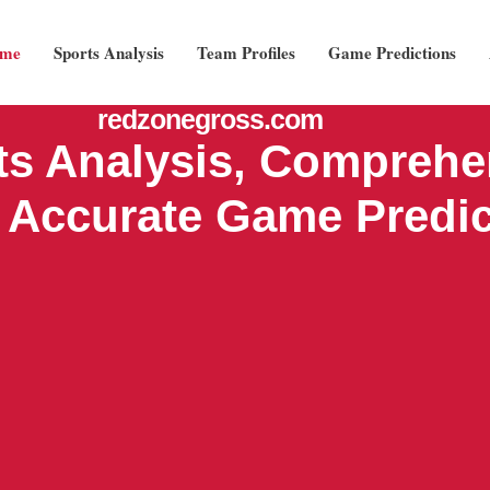
me
Sports Analysis
Team Profiles
Game Predictions
redzonegross.com
ts Analysis, Compreh
, Accurate Game Predi