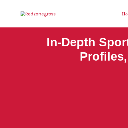
Skip
to
Ho
content
In-Depth Spor
Profiles