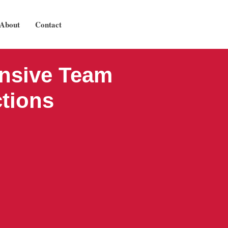
About
Contact
ensive Team
ctions