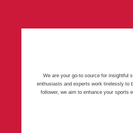
We are your go-to source for insightful 
enthusiasts and experts work tirelessly to
follower, we aim to enhance your sports 