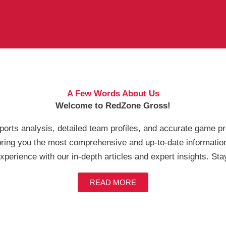
A Few Words About Us
Welcome to RedZone Gross!
sports analysis, detailed team profiles, and accurate game p
 bring you the most comprehensive and up-to-date information
experience with our in-depth articles and expert insights. S
READ MORE