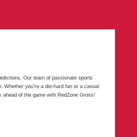
redictions. Our team of passionate sports
. Whether you’re a die-hard fan or a casual
tay ahead of the game with RedZone Gross!