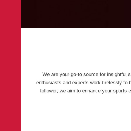
We are your go-to source for insightful 
enthusiasts and experts work tirelessly to
follower, we aim to enhance your sports 