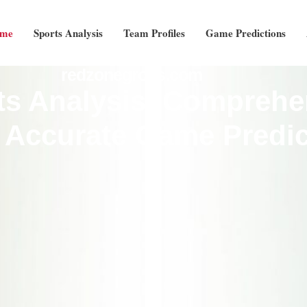
me
Sports Analysis
Team Profiles
Game Predictions
redzonegross.com
ts Analysis, Compreh
, Accurate Game Predi