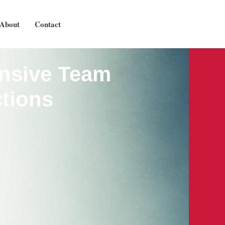
About
Contact
ensive Team
ctions