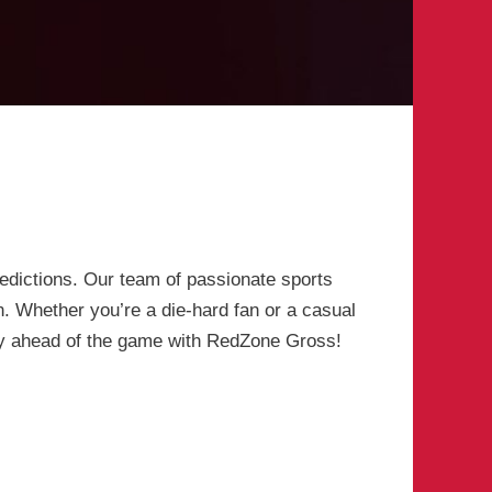
redictions. Our team of passionate sports
. Whether you’re a die-hard fan or a casual
tay ahead of the game with RedZone Gross!