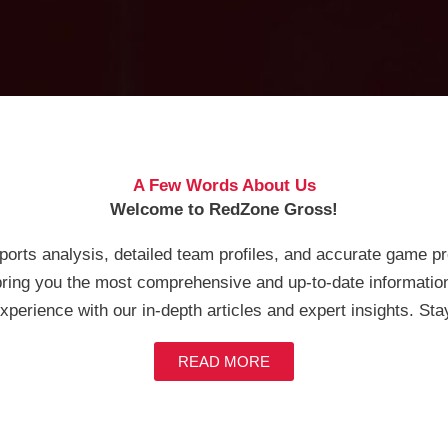
A Few Words About Us
Welcome to RedZone Gross!
sports analysis, detailed team profiles, and accurate game p
 bring you the most comprehensive and up-to-date information
experience with our in-depth articles and expert insights. S
READ MORE