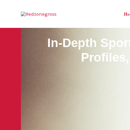
Skip
to
Ho
content
In-Depth Spor
Profiles