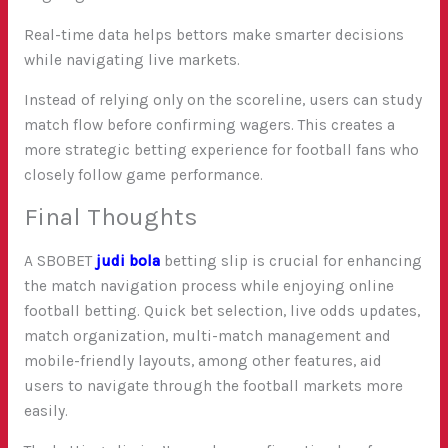
Real-time data helps bettors make smarter decisions
while navigating live markets.
Instead of relying only on the scoreline, users can study
match flow before confirming wagers. This creates a
more strategic betting experience for football fans who
closely follow game performance.
Final Thoughts
A SBOBET
judi bola
betting slip is crucial for enhancing
the match navigation process while enjoying online
football betting. Quick bet selection, live odds updates,
match organization, multi-match management and
mobile-friendly layouts, among other features, aid
users to navigate through the football markets more
easily.