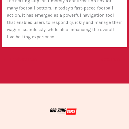
The betting slip isn’t merely a confirmation box for
many football bettors. In today’s fast-paced football
action, it has emerged as a powerful navigation tool
that enables users to respond quickly and manage their
wagers seamlessly, while also enhancing the overall
live betting experience.
←
Previous Post
Next Post
→