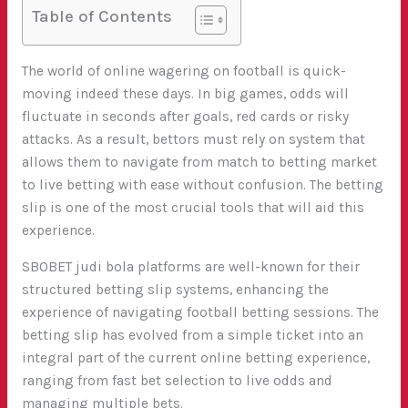
Table of Contents
The world of online wagering on football is quick-
moving indeed these days. In big games, odds will
fluctuate in seconds after goals, red cards or risky
attacks. As a result, bettors must rely on system that
allows them to navigate from match to betting market
to live betting with ease without confusion. The betting
slip is one of the most crucial tools that will aid this
experience.
SBOBET judi bola platforms are well-known for their
structured betting slip systems, enhancing the
experience of navigating football betting sessions. The
betting slip has evolved from a simple ticket into an
integral part of the current online betting experience,
ranging from fast bet selection to live odds and
managing multiple bets.