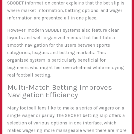
SBOBET information center explains that the bet slip is
where market information, betting options, and wager
information are presented all in one place.
However, modern SBOBET systems also feature clean
layouts and well-organized menus that facilitate a
smooth navigation for the users between sports
categories, leagues and betting markets. This
organized system is particularly beneficial for
beginners who might feel overwhelmed while enjoying
real football betting.
Multi-Match Betting Improves
Navigation Efficiency
Many football fans like to make a series of wagers on a
single wager or parlay. The SBOBET betting slip offers a
selection of various options in one interface, which
makes wagering more manageable when there are more