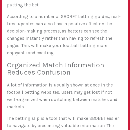
putting the bet.
According to a number of SBOBET betting guides, real-
time updates can also have a positive effect on the
decision-making process, as bettors can see the
changes instantly rather than having to refresh the
pages. This will make your football betting more
enjoyable and exciting.
Organized Match Information
Reduces Confusion
A lot of information is usually shown at once in the
football betting websites. Users may get lost if not
well-organized when switching between matches and
markets.
The betting slip is a tool that will make SBOBET easier
to navigate by presenting valuable information. The