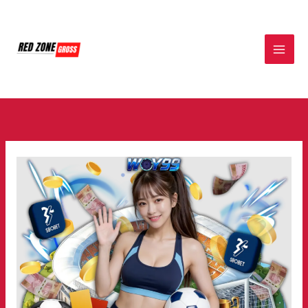
Skip
to
content