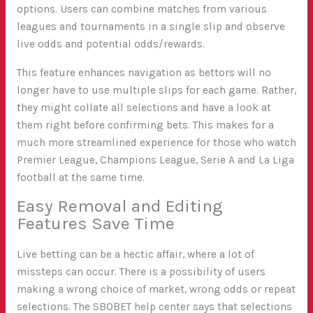
options. Users can combine matches from various
leagues and tournaments in a single slip and observe
live odds and potential odds/rewards.
This feature enhances navigation as bettors will no
longer have to use multiple slips for each game. Rather,
they might collate all selections and have a look at
them right before confirming bets. This makes for a
much more streamlined experience for those who watch
Premier League, Champions League, Serie A and La Liga
football at the same time.
Easy Removal and Editing
Features Save Time
Live betting can be a hectic affair, where a lot of
missteps can occur. There is a possibility of users
making a wrong choice of market, wrong odds or repeat
selections. The SBOBET help center says that selections