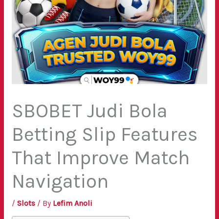
SBOBET Judi Bola
Betting Slip Features
That Improve Match
Navigation
/
Slots
/ By
Lefim Anoli