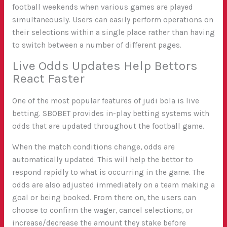
football weekends when various games are played
simultaneously. Users can easily perform operations on
their selections within a single place rather than having
to switch between a number of different pages.
Live Odds Updates Help Bettors
React Faster
One of the most popular features of judi bola is live
betting. SBOBET provides in-play betting systems with
odds that are updated throughout the football game.
When the match conditions change, odds are
automatically updated. This will help the bettor to
respond rapidly to what is occurring in the game. The
odds are also adjusted immediately on a team making a
goal or being booked. From there on, the users can
choose to confirm the wager, cancel selections, or
increase/decrease the amount they stake before