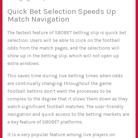
Quick Bet Selection Speeds Up
Match Navigation
The fastest feature of SBOBET betting slip is quick bet
selection. Users will be able to click on the football
odds from the match pages, and the selections will
show up in the betting slip, which will not open up
extra windows.
This saves time during live betting times when odds
are continually changing throughout the game.
Football bettors don’t want the processes to be
complex to the degree that it slows them down as they
watch significant football matches. The user-friendly
navigation and quick access to the betting markets are
a key feature of SBOBET platforms.
It is a very popular feature among live players on