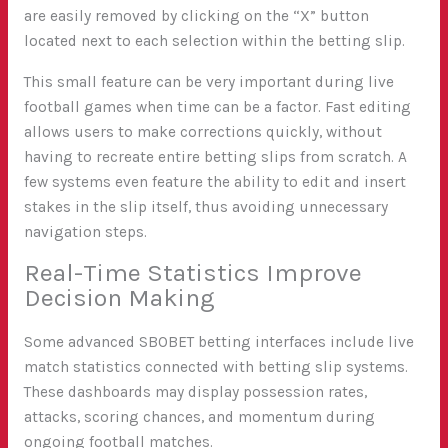
are easily removed by clicking on the “X” button
located next to each selection within the betting slip.
This small feature can be very important during live
football games when time can be a factor. Fast editing
allows users to make corrections quickly, without
having to recreate entire betting slips from scratch. A
few systems even feature the ability to edit and insert
stakes in the slip itself, thus avoiding unnecessary
navigation steps.
Real-Time Statistics Improve
Decision Making
Some advanced SBOBET betting interfaces include live
match statistics connected with betting slip systems.
These dashboards may display possession rates,
attacks, scoring chances, and momentum during
ongoing football matches.