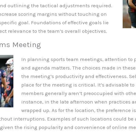
d outlining the tactical adjustments required.
ncrease scoring margins without touching on
pecific goal. Foundations of effective goals lie
irect relevance to the team’s overall objectives.
ams Meeting
In planning sports team meetings, attention to pa
and agenda matters. The choices made in these r
the meeting’s productivity and effectiveness. S
place for the meeting is critical. It’s advisable
members generally aren’t preoccupied with othe
instance, in the late afternoon when practices a
wrapped up. As for the location, the preference i
hout interruptions. Examples of such locations could be a
m, given the rising popularity and convenience of online me