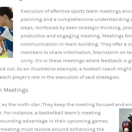
Execution of effective sports team meetings elic
planning and a comprehensive understanding of
steps, reinforced by keen strategic thinking, prov
productive and engaging meeting. Meetings form
communication in team building. They offer a co
members to share information, brainstorm on te
unity. It’s in these meetings where feedback is
aid out. As an illustrative example, a football coach migh
ach player’s role in the execution of said strategies.
am Meetings
 as the north star. They keep the meeting focused and en
. For instance, a basketball team’s meeting
 rebounding advantage in their upcoming games.
he meeting must revolve around enhancing the