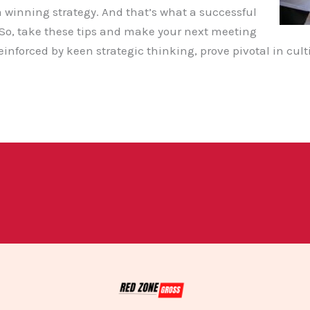
 winning strategy. And that’s what a successful
 So, take these tips and make your next meeting
einforced by keen strategic thinking, prove pivotal in cul