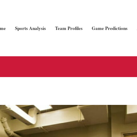
me
Sports Analysis
Team Profiles
Game Predictions