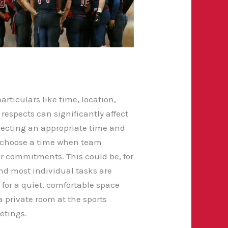
rticulars like time, location,
espects can significantly affect
electing an appropriate time and
 to choose a time when team
r commitments. This could be, for
nd most individual tasks are
s for a quiet, comfortable space
 private room at the sports
etings.