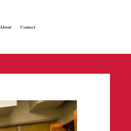
About
Contact