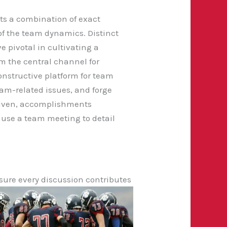
its a combination of exact
 the team dynamics. Distinct
e pivotal in cultivating a
 the central channel for
nstructive platform for team
am-related issues, and forge
 given, accomplishments
t use a team meeting to detail
sure every discussion contributes