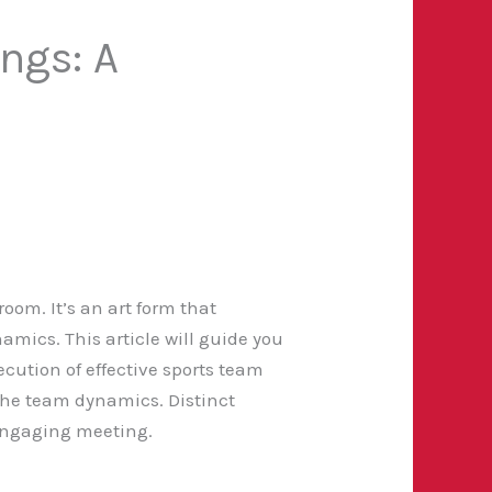
ngs: A
oom. It’s an art form that
amics. This article will guide you
cution of effective sports team
the team dynamics. Distinct
 engaging meeting.