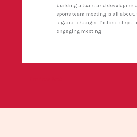
building a team and developing a
sports team meeting is all about.
a game-changer. Distinct steps, r
engaging meeting.
←
Previous Post