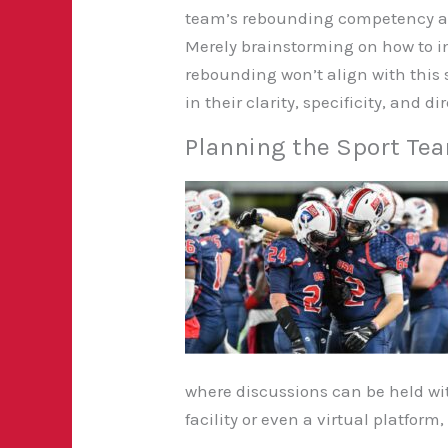
team’s rebounding competency an
Merely brainstorming on how to i
rebounding won’t align with this s
in their clarity, specificity, and d
Planning the Sport Te
where discussions can be held wit
facility or even a virtual platfor