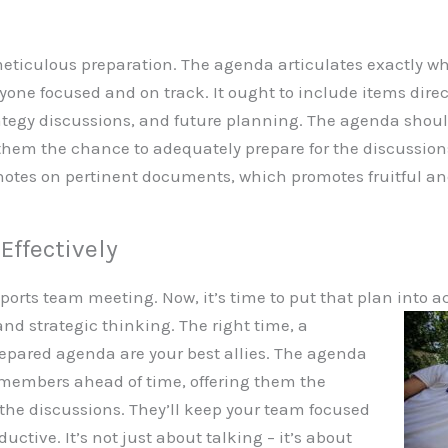
ticulous preparation. The agenda articulates exactly wha
one focused and on track. It ought to include items direct
ategy discussions, and future planning. The agenda shoul
hem the chance to adequately prepare for the discussions.
otes on pertinent documents, which promotes fruitful an
Effectively
ports team meeting. Now, it’s time to put that plan into a
d strategic thinking. The right time, a
repared agenda are your best allies. The agenda
 members ahead of time, offering them the
the discussions. They’ll keep your team focused
tive. It’s not just about talking – it’s about