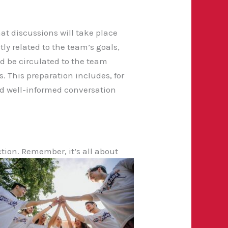
t discussions will take place
ly related to the team’s goals,
d be circulated to the team
 This preparation includes, for
d well-informed conversation
ction. Remember, it’s all about