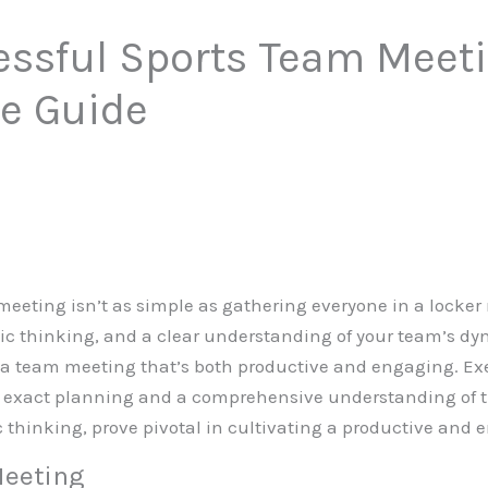
essful Sports Team Meeti
e Guide
meeting isn’t as simple as gathering everyone in a locker r
gic thinking, and a clear understanding of your team’s dyn
 a team meeting that’s both productive and engaging. Exe
f exact planning and a comprehensive understanding of 
ic thinking, prove pivotal in cultivating a productive and
Meeting