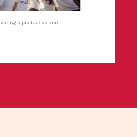
tivating a productive and
Next Post
→