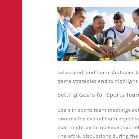
celebrated, and team strategies l
game strategies and to highlight e
Setting Goals for Sports Te
Goals in sports team meetings act
towards the overall
team objective
goal might be to increase their
Therefore, discussions during t