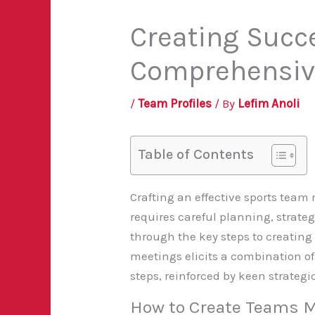
Creating Succ
Comprehensiv
/
Team Profiles
/ By
Lefim Anoli
Table of Contents
Crafting an effective sports team 
requires careful planning, strate
through the key steps to creating
meetings elicits a combination o
steps, reinforced by keen strateg
How to Create Teams 