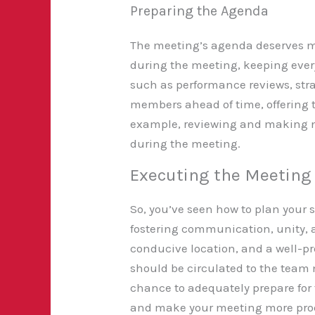
Preparing the Agenda
The meeting’s agenda deserves me
during the meeting, keeping every
such as performance reviews, str
members ahead of time, offering t
example, reviewing and making n
during the meeting.
Executing the Meeting 
So, you’ve seen how to plan your s
fostering
communication, unity, an
conducive location, and a well-p
should be circulated to the team
chance to adequately prepare for 
and make your meeting more produc