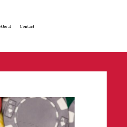
About
Contact