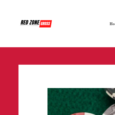
Skip
to
content
Ho