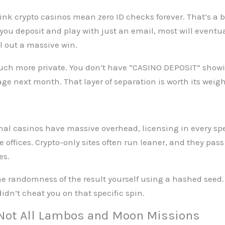
 think crypto casinos mean zero ID checks forever. That’s a 
et you deposit and play with just an email, most will eventu
ll out a massive win.
’s much more private. You don’t have “CASINO DEPOSIT” sh
e next month. That layer of separation is worth its weight i
onal casinos have massive overhead, licensing in every spe
 offices. Crypto-only sites often run leaner, and they pass 
es.
e randomness of the result yourself using a hashed seed. I
dn’t cheat you on that specific spin.
s Not All Lambos and Moon Missions