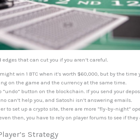
dges that can cut you if you aren’t careful.
 might win 1 BTC when it’s worth $60,000, but by the time yo
ling on the game and the currency at the same time.
no “undo” button on the blockchain. If you send your depos
ino can’t help you, and Satoshi isn’t answering emails.
er to set up a crypto site, there are more “fly-by-night” op
even then, you have to rely on player forums to see if they 
Player’s Strategy