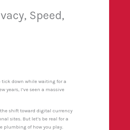
vacy, Speed,
e tick down while waiting for a
ew years, I’ve seen a massive
 the shift toward digital currency
al sites. But let’s be real for a
he plumbing of how you play.