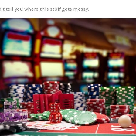
n’t tell you where this stuff gets messy.