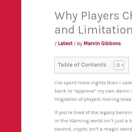
Why Players Ch
and Limitatio
/
Latest
/ By
Marvin Gibbons
Table of Contents
I’ve spent more nights than I care
bank to “approve” my own damn mon
migration of players moving towa
If you’re tired of the legacy bank
in the iGaming world isn’t just a tr
second, crypto isn’t a magic wan