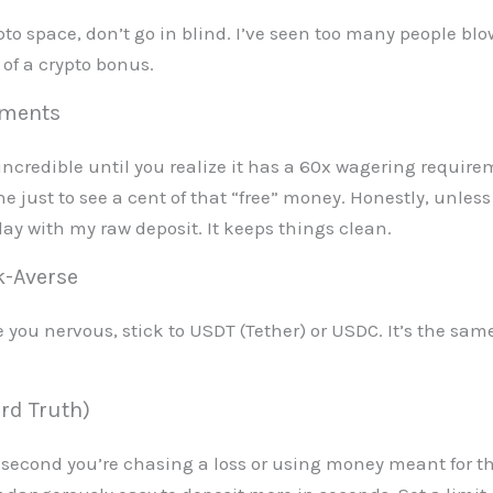
rypto space, don’t go in blind. I’ve seen too many people bl
 of a crypto bonus.
ements
credible until you realize it has a 60x wagering require
e just to see a cent of that “free” money. Honestly, unless
lay with my raw deposit. It keeps things clean.
k-Averse
e you nervous, stick to USDT (Tether) or USDC. It’s the sa
rd Truth)
he second you’re chasing a loss or using money meant for t