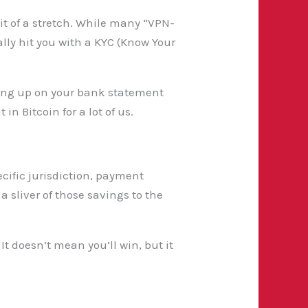
bit of a stretch. While many “VPN-
ally hit you with a KYC (Know Your
owing up on your bank statement
n Bitcoin for a lot of us.
cific jurisdiction, payment
a sliver of those savings to the
t doesn’t mean you’ll win, but it