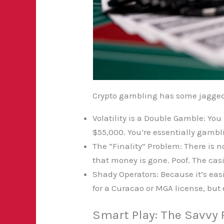
Crypto gambling has some jagged e
Volatility is a Double Gamble: You
$55,000. You’re essentially gamb
The “Finality” Problem: There is 
that money is gone. Poof. The cas
Shady Operators: Because it’s easi
for a Curacao or MGA license, but 
Smart Play: The Savvy 