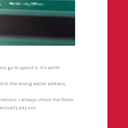
u go to spend it, it’s worth
it to the wrong wallet address,
erations. I always check the footer
actually pay out.