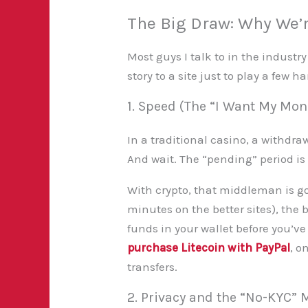
The Big Draw: Why We’
Most guys I talk to in the industry
story to a site just to play a few 
1. Speed (The “I Want My Mon
In a traditional casino, a withdra
And wait. The “pending” period is 
With crypto, that middleman is g
minutes on the better sites), the b
funds in your wallet before you’v
purchase Litecoin with PayPal
, o
transfers.
2. Privacy and the “No-KYC” 