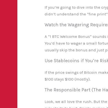
If you’re going to dive into the c
didn’t understand the “fine print”
Watch the Wagering Requir
A “1 BTC Welcome Bonus” sounds in
You’d have to wager a small fortun
usually skip the bonus and just p
Use Stablecoins if You’re Ris
If the price swings of Bitcoin mak
$100 stays $100 (mostly).
The Responsible Part (The Ha
Look, we all love the rush. But t