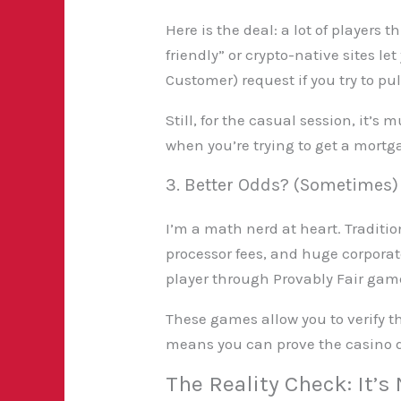
Here is the deal: a lot of players
friendly” or crypto-native sites l
Customer) request if you try to pu
Still, for the casual session, it
when you’re trying to get a mortgag
3. Better Odds? (Sometimes)
I’m a math nerd at heart. Traditi
processor fees, and huge corporate
player through Provably Fair gam
These games allow you to verify th
means you can prove the casino di
The Reality Check: It’