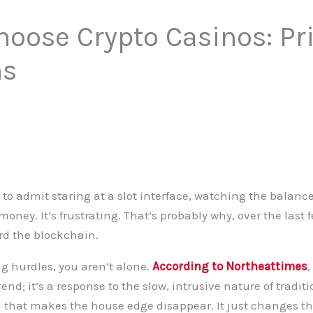
oose Crypto Casinos: Pri
ns
 to admit staring at a slot interface, watching the balanc
ey. It’s frustrating. That’s probably why, over the last f
rd the blockchain.
ing hurdles, you aren’t alone.
According to Northeattimes
,
end; it’s a response to the slow, intrusive nature of tradition
d that makes the house edge disappear. It just changes t