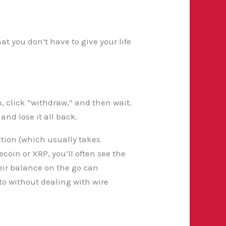
at you don’t have to give your life
n, click “withdraw,” and then wait.
nd lose it all back.
tion (which usually takes
ecoin or XRP, you’ll often see the
heir balance on the go can
pto without dealing with wire