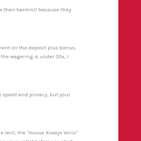
ow their bankroll because they
ment on the deposit plus bonus.
 the wagering is under 35x, I
me speed and privacy, but your
he rent, the “House Always Wins”