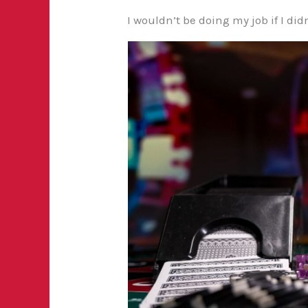
I wouldn’t be doing my job if I did