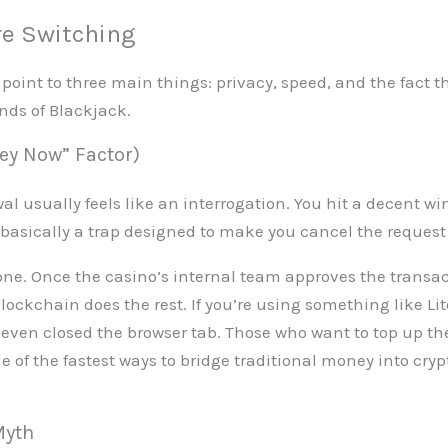
re Switching
 point to three main things: privacy, speed, and the fact th
hands of Blackjack.
ey Now” Factor)
wal usually feels like an interrogation. You hit a decent wi
basically a trap designed to make you cancel the request a
one. Once the casino’s internal team approves the transac
lockchain does the rest. If you’re using something like Lit
e even closed the browser tab. Those who want to top up t
ne of the fastest ways to bridge traditional money into cry
Myth