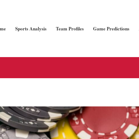
me
Sports Analysis
Team Profiles
Game Predictions