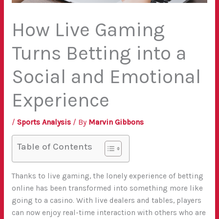
How Live Gaming
Turns Betting into a
Social and Emotional
Experience
/
Sports Analysis
/ By
Marvin Gibbons
Table of Contents
Thanks to live gaming, the lonely experience of betting
online has been transformed into something more like
going to a casino. With live dealers and tables, players
can now enjoy real-time interaction with others who are