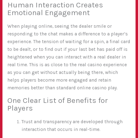
Human Interaction Creates
Emotional Engagement
When playing online, seeing the dealer smile or
responding to the chat makes a difference to a player’s
experience. The tension of waiting for a spin, a final card
to be dealt, or to find out if your last bet has paid off is
heightened when you can interact with a real dealer in
real time. This is as close to the real casino experience
as you can get without actually being there, which
helps players become more engaged and retain
memories better than standard online casino play.
One Clear List of Benefits for
Players
Trust and transparency are developed through
interaction that occurs in real-time.