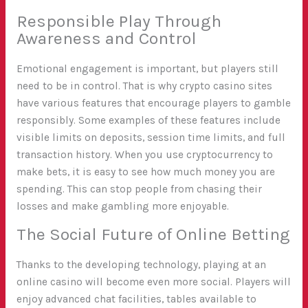
Responsible Play Through
Awareness and Control
Emotional engagement is important, but players still
need to be in control. That is why crypto casino sites
have various features that encourage players to gamble
responsibly. Some examples of these features include
visible limits on deposits, session time limits, and full
transaction history. When you use cryptocurrency to
make bets, it is easy to see how much money you are
spending. This can stop people from chasing their
losses and make gambling more enjoyable.
The Social Future of Online Betting
Thanks to the developing technology, playing at an
online casino will become even more social. Players will
enjoy advanced chat facilities, tables available to