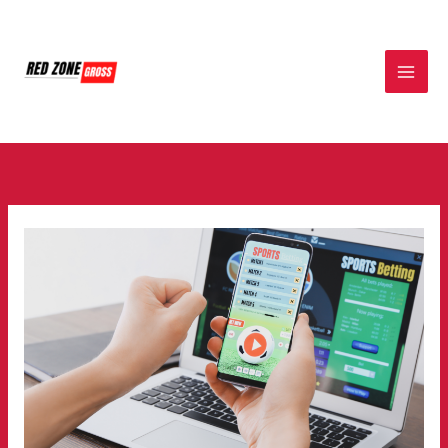
Skip
to
content