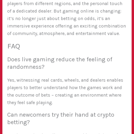
players from different regions, and the personal touch
of a dedicated dealer. But gaming online is changing:
it’s no longer just about betting on odds, it’s an
immersive experience offering an exciting combination
of community, atmosphere, and entertainment value.
FAQ
Does live gaming reduce the feeling of
randomness?
Yes, witnessing real cards, wheels, and dealers enables
players to better understand how the games work and
the outcome of bets – creating an environment where
they feel safe playing.
Can newcomers try their hand at crypto
betting?