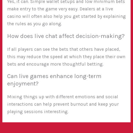
Yes, it can. Simple wallet setups and low minimum bets
make entry to the game very easy. Dealers at a live
casino will often also help you get started by explaining
the rules as you go along.
How does live chat affect decision-making?
If all players can see the bets that others have placed,
this may reduce the speed at which they place their own
bets and encourage more thoughtful betting.
Can live games enhance long-term
enjoyment?
Mixing things up with different emotions and social
interactions can help prevent burnout and keep your
playing sessions interesting.