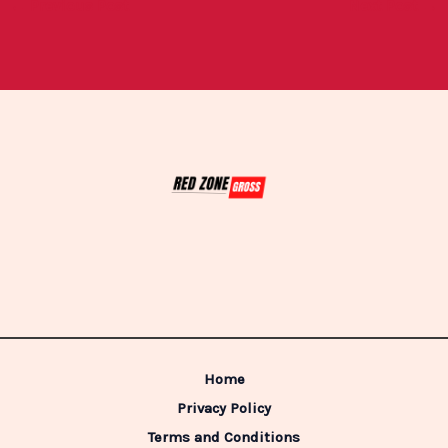
←
Previous Post
Next Post
→
Home
Privacy Policy
Terms and Conditions