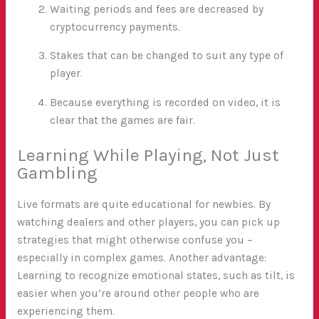
Waiting periods and fees are decreased by
cryptocurrency payments.
Stakes that can be changed to suit any type of
player.
Because everything is recorded on video, it is
clear that the games are fair.
Learning While Playing, Not Just
Gambling
Live formats are quite educational for newbies. By
watching dealers and other players, you can pick up
strategies that might otherwise confuse you –
especially in complex games. Another advantage:
Learning to recognize emotional states, such as tilt, is
easier when you’re around other people who are
experiencing them.