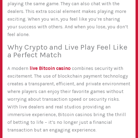
playing the same game. They can also chat with the
dealers. This extra social element makes playing more
exciting. When you win, you feel like you’re sharing
your success with others. And when you lose, you don’t
feel alone.
Why Crypto and Live Play Feel Like
a Perfect Match
A modern
live Bitcoin casino
combines security with
excitement. The use of blockchain payment technology
creates a transparent, efficient, and private environment
where players can enjoy their favorite games without
worrying about transaction speed or security risks.
With live dealers and real studios providing an
immersive experience, Bitcoin casinos bring the thrill
of betting to life – it’s no longer just a financial
transaction but an engaging experience.