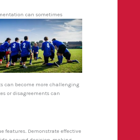
lementation can sometimes
icts can become more challenging
utes or disagreements can
 features. Demonstrate effective
side a sound decision-making