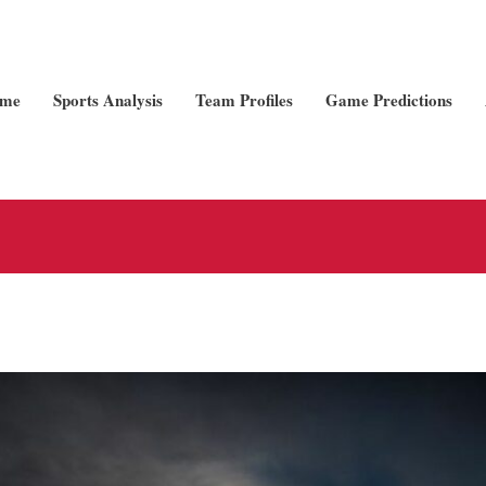
me
Sports Analysis
Team Profiles
Game Predictions