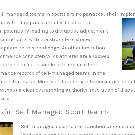
 self-managed teams in sports are no panacea. Their imp
n with, it requires athletes to adapt to
es, potentially leading to disruptive adjustment
 contending with the struggle of shared
 epitomize this challenge. Another limitation
formance consistency. As athletes are endowed
uations in focus can lead to inconsistent
mance records of self-managed teams in the
line this issue. Moreover, handling interpersonal confl
ithout a clear overarching authority, resolution of disp
ess.
ssful Self-Managed Sport Teams
Self-managed sport teams function under unique
leadership and efficient communication, along