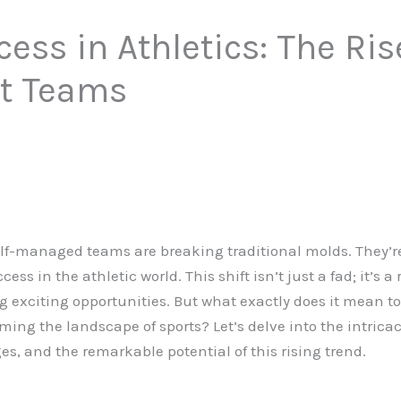
ess in Athletics: The Rise
t Teams
self-managed teams are breaking traditional molds. They’
cess in the athletic world. This shift isn’t just a fad; it’s 
 exciting opportunities. But what exactly does it mean t
ing the landscape of sports? Let’s delve into the intrica
s, and the remarkable potential of this rising trend.