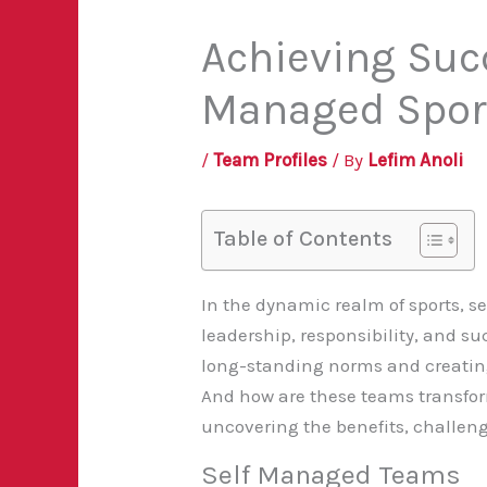
Achieving Succ
Managed Spor
/
Team Profiles
/ By
Lefim Anoli
Table of Contents
In the dynamic realm of sports, 
leadership, responsibility, and suc
long-standing norms and creating
And how are these teams transform
uncovering the benefits, challenge
Self Managed Teams