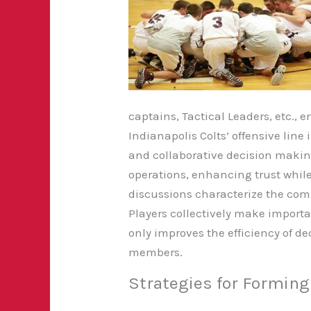
captains, Tactical Leaders, etc.,
Indianapolis Colts’ offensive lin
and collaborative decision makin
operations, enhancing trust while
discussions characterize the com
Players collectively make importa
only improves the efficiency of
members.
Strategies for Formin