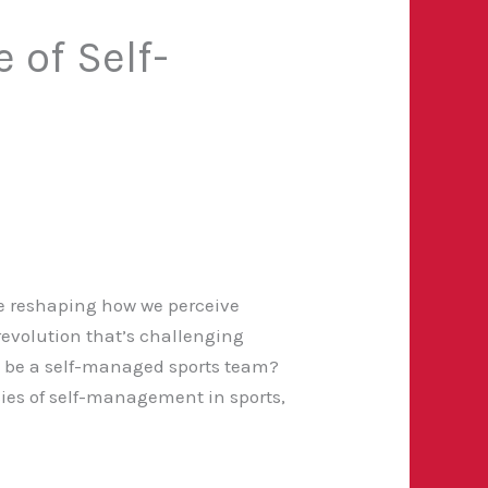
 of Self-
re reshaping how we perceive
a revolution that’s challenging
o be a self-managed sports team?
cies of self-management in sports,