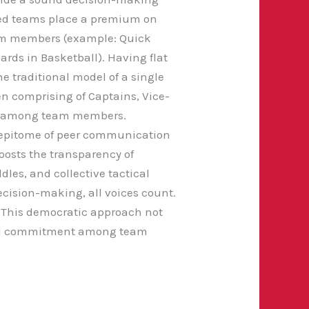
d teams place a premium on
eam members (example: Quick
rds in Basketball). Having flat
e traditional model of a single
en comprising of Captains, Vice-
rust among team members.
he epitome of peer communication
osts the transparency of
les, and collective tactical
cision-making, all voices count.
s. This democratic approach not
 and commitment among team