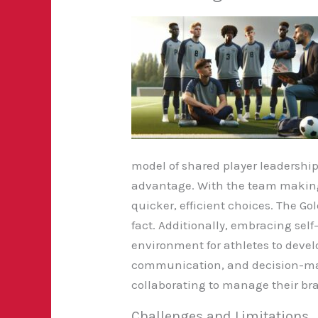
model of shared player leadership
advantage. With the team making 
quicker, efficient choices. The Go
fact. Additionally, embracing sel
environment for athletes to devel
communication, and decision-ma
collaborating to manage their b
Challenges and Limitations