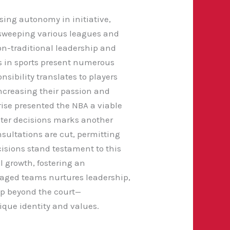
sing autonomy in initiative,
 sweeping various leagues and
on-traditional leadership and
 in sports present numerous
sibility translates to players
ncreasing their passion and
ise presented the NBA a viable
ster decisions marks another
sultations are cut, permitting
ecisions stand testament to this
l growth, fostering an
anaged teams nurtures leadership,
p beyond the court—
ique identity and values.