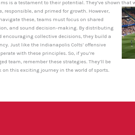
ams is a testament to their potential. They’ve shown that 
e, responsible, and primed for growth. However,
To navigate these, teams must focus on shared
ion, and sound decision-making. By distributing
d encouraging collective decisions, they build a
cy. Just like the Indianapolis Colts’ offensive
erate with these principles. So, if you’re
ed team, remember these strategies. They’ll be
on this exciting journey in the world of sports.