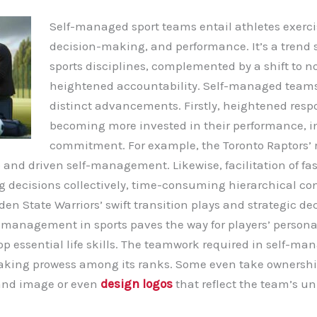
Self-managed sport teams entail athletes exerci
decision-making, and performance. It’s a trend
sports disciplines, complemented by a shift to n
heightened accountability. Self-managed teams
distinct advancements. Firstly, heightened respon
becoming more invested in their performance, i
commitment. For example, the Toronto Raptors’ r
 and driven self-management. Likewise, facilitation of fa
decisions collectively, time-consuming hierarchical con
lden State Warriors’ swift transition plays and strategic d
f-management in sports paves the way for players’ persona
op essential life skills. The teamwork required in self-m
king prowess among its ranks.
Some even take ownershi
rand image or even
design logos
that reflect the team’s un