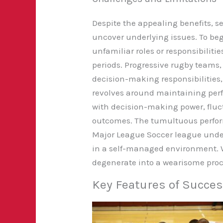
Despite the appealing benefits,
uncover underlying issues. To
begi
unfamiliar roles or responsibiliti
periods. Progressive rugby teams,
decision-making responsibilities,
revolves around maintaining per
with decision-making power, fluct
outcomes. The tumultuous perfor
Major League Soccer league under
in a self-managed environment. W
degenerate into a wearisome proc
Key Features of Succe