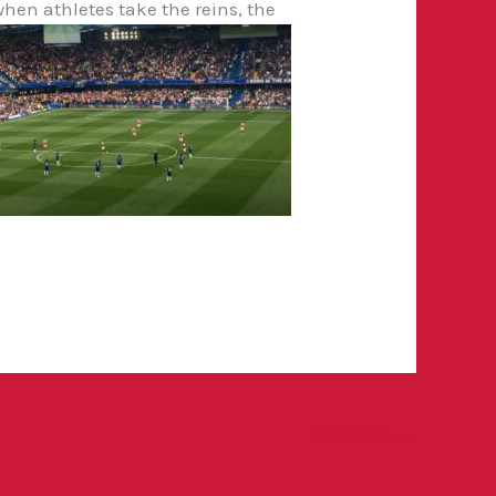
when athletes take the reins, the
Next Post
→