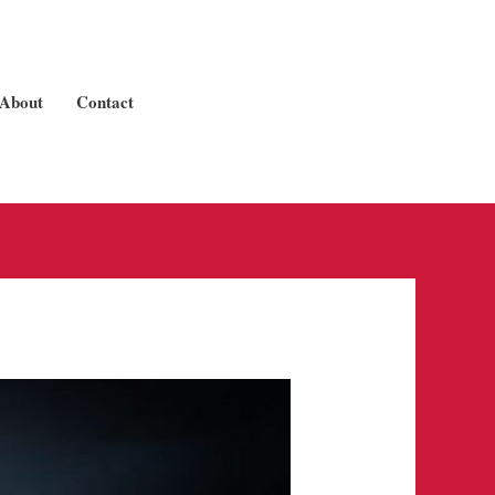
About
Contact