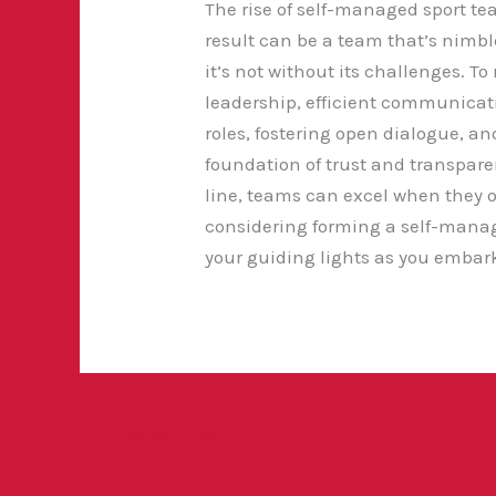
The rise of self-managed sport te
result can be a team
that’s nimbl
it’s not without its challenges. 
leadership, efficient communicat
roles, fostering open dialogue, an
foundation of trust and transparen
line, teams can excel when they op
considering forming a self-manag
your guiding lights as you embark 
←
Previous Post