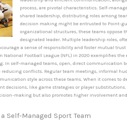
process, are pivotal characteristics.
Self-manage
shared leadership, distributing roles among t
decision making might be entrusted to Point-gua
organizational structures, these teams oppose th
designated leader. Multiple leadership roles, oft
 encourage a sense of responsibility and foster mutual t
e in National Football League (NFL) in 2020 exemplifies t
g. In self-managed teams, open, direct communication bo
 reducing conflicts. Regular team meetings, informal hudd
munication style across these teams. When it comes to de
nt decisions, like game strategies or player substitution
 decision-making but also promotes higher involvement
g a Self-Managed Sport Team