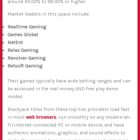
around 93.00% to 98.00% or higher.
Market leaders in this space include:
Realtime Gaming
Games Global
NetEnt
Relax Gaming
Revolver Gaming
Betsoft Gaming
Their games typically have wide betting ranges and can
be accessed in the real money AND free play demo
modes.
Blackjack titles from these top-tier providers load fast
in most
web browsers
, run smoothly on any modern Wi-
Fi/internet-connected PC or mobile device, and have
authentic animations, graphics, and sound effects to