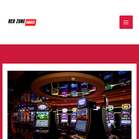
Skip
to
content