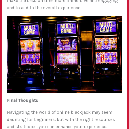
make the session time more immersive and engaging
and to add to the overall experience.
Final Thoughts
Navigating the world of online blackjack may seem
daunting for beginners, but with the right resources
and strategies, you can enhance your experience.