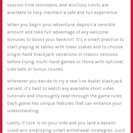
session time reminders, and win/loss limits are
available to help maintain a safe and fun experience.
When you begin your adventure, deposit a sensible
amount and take full advantage of any welcome
bonuses to boost your bankroll. It’s a smart practice to
start playing at tables with lower stakes and to choose
single-hand blackjack variations or classic versions
before trying multi-hand games or those with optional
side bets or bonus rounds.
Whenever you decide to try a new live dealer blackjack
variant, it’s best to watch any available short video
tutorials and thoroughly read through the game rules.
Each game has unique features that can enhance your
understanding.
Lastly, if luck is on your side and you land a decent-
sized win, employing smart withdrawal strategies, such