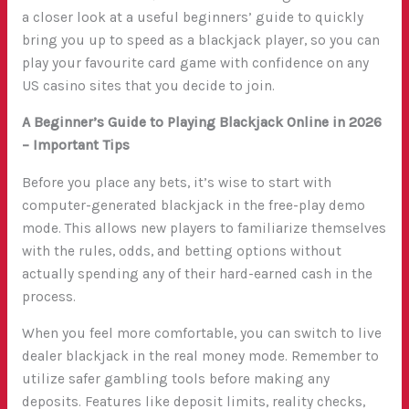
a closer look at a useful beginners’ guide to quickly
bring you up to speed as a blackjack player, so you can
play your favourite card game with confidence on any
US casino sites that you decide to join.
A Beginner’s Guide to Playing Blackjack Online in 2026
– Important Tips
Before you place any bets, it’s wise to start with
computer-generated blackjack in the free-play demo
mode. This allows new players to familiarize themselves
with the rules, odds, and betting options without
actually spending any of their hard-earned cash in the
process.
When you feel more comfortable, you can switch to live
dealer blackjack in the real money mode. Remember to
utilize safer gambling tools before making any
deposits. Features like deposit limits, reality checks,