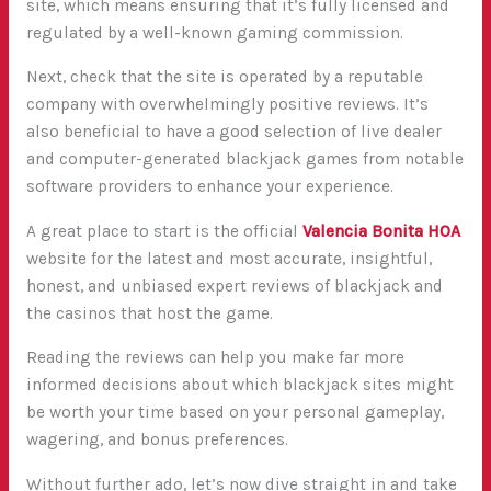
site, which means ensuring that it’s fully licensed and
regulated by a well-known gaming commission.
Next, check that the site is operated by a reputable
company with overwhelmingly positive reviews. It’s
also beneficial to have a good selection of live dealer
and computer-generated blackjack games from notable
software providers to enhance your experience.
A great place to start is the official
Valencia Bonita HOA
website for the latest and most accurate, insightful,
honest, and unbiased expert reviews of blackjack and
the casinos that host the game.
Reading the reviews can help you make far more
informed decisions about which blackjack sites might
be worth your time based on your personal gameplay,
wagering, and bonus preferences.
Without further ado, let’s now dive straight in and take