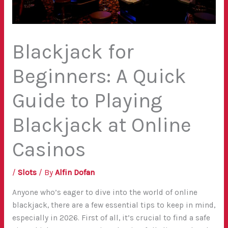
Blackjack for
Beginners: A Quick
Guide to Playing
Blackjack at Online
Casinos
/
Slots
/ By
Alfin Dofan
Anyone who’s eager to dive into the world of online
blackjack, there are a few essential tips to keep in mind,
especially in 2026. First of all, it’s crucial to find a safe