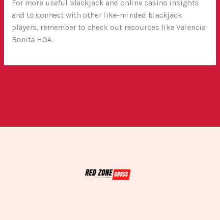
For more useful blackjack and online casino insights
and to connect with other like-minded blackjack
players, remember to check out resources like Valencia
Bonita HOA.
←
Previous Post
Next Post
→