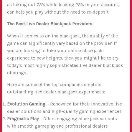
as taking out 75% while leaving 25% in your account,
can help you play without the need to re-deposit.
The Best Live Dealer Blackjack Providers
When it comes to online blackjack, the quality of the
game can significantly vary based on the provider. If
you are looking to take your online blackjack
experience to new heights, then you might like to try
today’s most highly sophisticated live dealer blackjack
offerings.
Here are some of the top companies creating
outstanding live dealer blackjack experiences:
Evolution Gaming
– Renowned for their innovative live
dealer solutions and high-quality gaming experiences
Pragmatic Play
– Offers engaging blackjack variants
with smooth gameplay and professional dealers