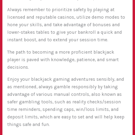
Always remember to prioritize safety by playing at
licensed and reputable casinos, utilize demo modes to
hone your skills, and take advantage of bonuses and
lower-stakes tables to give your bankroll a quick and
instant boost, and to extend your session time.
The path to becoming a more proficient blackjack
player is paved with knowledge, patience, and smart
decisions.
Enjoy your blackjack gaming adventures sensibly, and
as mentioned, always gamble responsibly by taking
advantage of various manual controls, also known as
safer gambling tools, such as reality checks/session
time reminders, spending caps, win/loss limits, and
deposit limits, which are easy to set and will help keep
things safe and fun.