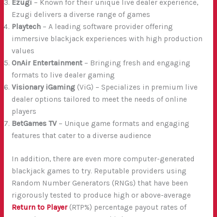
Ezugi
– Known for their unique live dealer experience,
Ezugi delivers a diverse range of games
Playtech
– A leading software provider offering
immersive blackjack experiences with high production
values
OnAir Entertainment
– Bringing fresh and engaging
formats to live dealer gaming
Visionary iGaming
(ViG) – Specializes in premium live
dealer options tailored to meet the needs of online
players
BetGames TV
– Unique game formats and engaging
features that cater to a diverse audience
In addition, there are even more computer-generated
blackjack games to try. Reputable providers using
Random Number Generators (RNGs) that have been
rigorously tested to produce high or above-average
Return to Player
(RTP%) percentage payout rates of