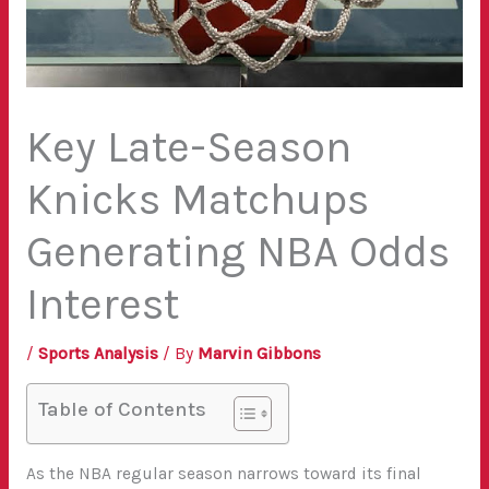
Key Late-Season
Knicks Matchups
Generating NBA Odds
Interest
/
Sports Analysis
/ By
Marvin Gibbons
Table of Contents
As the NBA regular season narrows toward its final