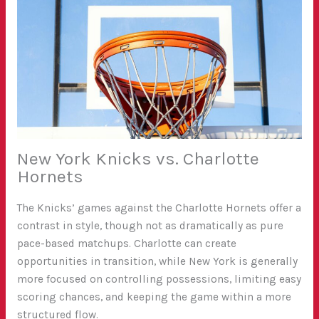
New York Knicks vs. Charlotte
Hornets
The Knicks’ games against the Charlotte Hornets offer a
contrast in style, though not as dramatically as pure
pace-based matchups. Charlotte can create
opportunities in transition, while New York is generally
more focused on controlling possessions, limiting easy
scoring chances, and keeping the game within a more
structured flow.