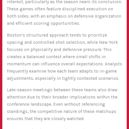
interest, particularly as the season nears its conclusion.
These games often feature disciplined execution on
both sides, with an emphasis on defensive organization
and efficient scoring opportunities.
Boston’s structured approach tends to prioritize
spacing and controlled shot selection, while New York
focuses on physicality and defensive pressure. This
creates a balanced contest where small shifts in
momentum can influence overall expectations. Analysts
frequently examine how each team adapts to in-game
adjustments, especially in tightly contested scenarios.
Late-season meetings between these teams also draw
attention due to their broader implications within the
conference landscape. Even without referencing
standings, the competitive nature of these matchups
ensures that they are closely watched.