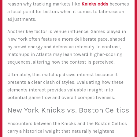
reason why tracking markets like
Knicks odds
becomes
a focal point for bettors when it comes to late-season
adjustments.
Another key factor is venue influence. Games played in
New York often feature a more deliberate pace, shaped
by crowd energy and defensive intensity. In contrast,
matchups in Atlanta may lean toward higher-scoring
sequences, altering how the contest is perceived.
Ultimately, this matchup draws interest because it
presents a clear clash of styles. Evaluating how these
elements interact provides valuable insight into
potential game flow and overall competitiveness.
New York Knicks vs. Boston Celtics
Encounters between the Knicks and the Boston Celtics
carry a historical weight that naturally heightens