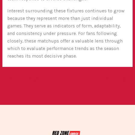
Interest surrounding these fixtures continues to grow
because they represent more than just individual
games. They serve as indicators of form, adaptability,
and consistency under pressure. For fans following
closely, these matchups offer a valuable lens through
which to evaluate performance trends as the season
reaches its most decisive phase.
←
Previous Post
Next Post
→