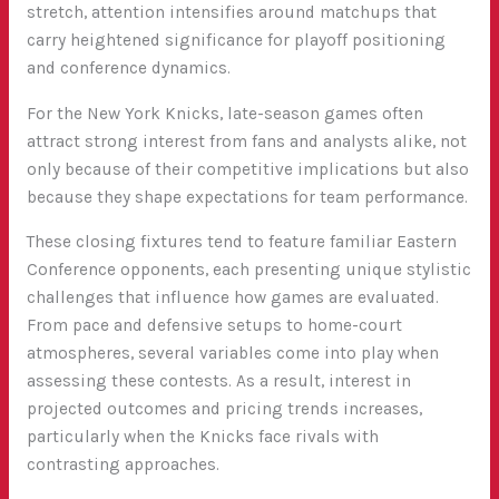
stretch, attention intensifies around matchups that
carry heightened significance for playoff positioning
and conference dynamics.
For the New York Knicks, late-season games often
attract strong interest from fans and analysts alike, not
only because of their competitive implications but also
because they shape expectations for team performance.
These closing fixtures tend to feature familiar Eastern
Conference opponents, each presenting unique stylistic
challenges that influence how games are evaluated.
From pace and defensive setups to home-court
atmospheres, several variables come into play when
assessing these contests. As a result, interest in
projected outcomes and pricing trends increases,
particularly when the Knicks face rivals with
contrasting approaches.