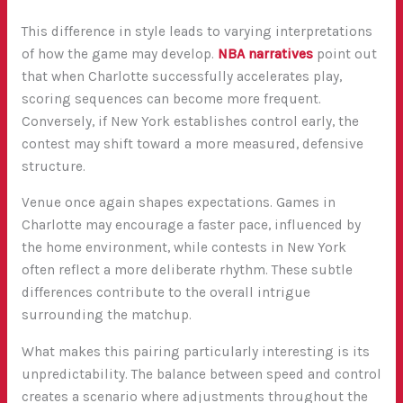
This difference in style leads to varying interpretations
of how the game may develop.
NBA narratives
point out
that when Charlotte successfully accelerates play,
scoring sequences can become more frequent.
Conversely, if New York establishes control early, the
contest may shift toward a more measured, defensive
structure.
Venue once again shapes expectations. Games in
Charlotte may encourage a faster pace, influenced by
the home environment, while contests in New York
often reflect a more deliberate rhythm. These subtle
differences contribute to the overall intrigue
surrounding the matchup.
What makes this pairing particularly interesting is its
unpredictability. The balance between speed and control
creates a scenario where adjustments throughout the