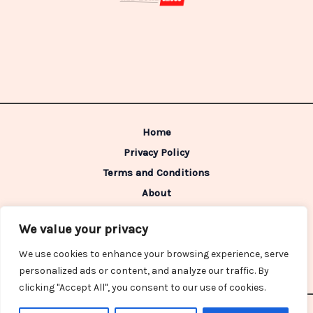
Home
Privacy Policy
Terms and Conditions
About
Contact
We value your privacy
Address: 98642 Caldimen Boulevard,
We use cookies to enhance your browsing experience, serve
Gelpon, IN 46322
personalized ads or content, and analyze our traffic. By
clicking "Accept All", you consent to our use of cookies.