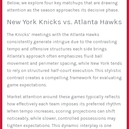
Below, we explore four key matchups that are drawing
attention as the season approaches its decisive phase.
New York Knicks vs. Atlanta Hawks
The Knicks’ meetings with the Atlanta Hawks
consistently generate intrigue due to the contrasting
tempo and offensive structures each side brings.
Atlanta’s approach often emphasizes fluid ball
movement and perimeter spacing, while New York tends
to rely on structured half-court execution. This stylistic
contrast creates a compelling framework for evaluating
game expectations.
Market attention around these games typically reflects
how effectively each team imposes its preferred rhythm.
When tempo increases, scoring projections can shift
noticeably, while slower, controlled possessions may
tighten expectations. This dynamic interplay is one