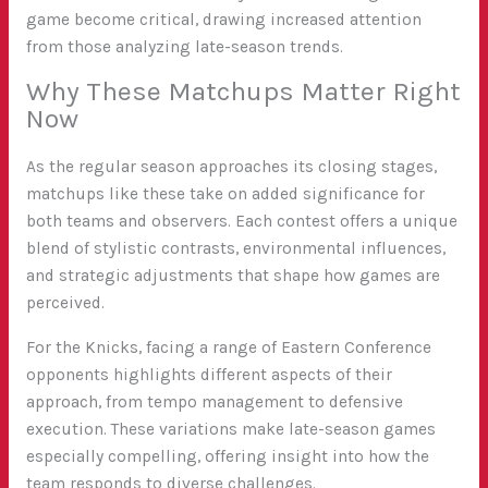
game become critical, drawing increased attention
from those analyzing late-season trends.
Why These Matchups Matter Right
Now
As the regular season approaches its closing stages,
matchups like these take on added significance for
both teams and observers. Each contest offers a unique
blend of stylistic contrasts, environmental influences,
and strategic adjustments that shape how games are
perceived.
For the Knicks, facing a range of Eastern Conference
opponents highlights different aspects of their
approach, from tempo management to defensive
execution. These variations make late-season games
especially compelling, offering insight into how the
team responds to diverse challenges.