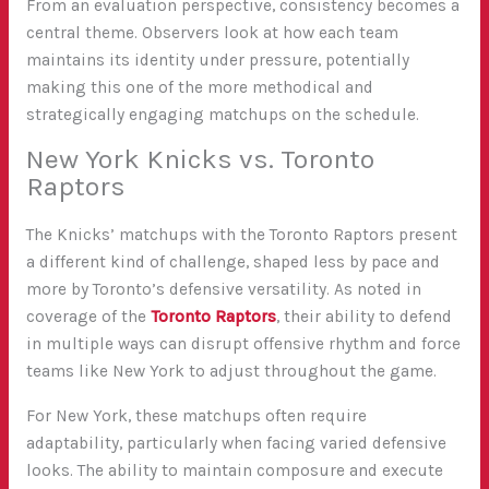
From an evaluation perspective, consistency becomes a
central theme. Observers look at how each team
maintains its identity under pressure, potentially
making this one of the more methodical and
strategically engaging matchups on the schedule.
New York Knicks vs. Toronto
Raptors
The Knicks’ matchups with the Toronto Raptors present
a different kind of challenge, shaped less by pace and
more by Toronto’s defensive versatility. As noted in
coverage of the
Toronto Raptors
, their ability to defend
in multiple ways can disrupt offensive rhythm and force
teams like New York to adjust throughout the game.
For New York, these matchups often require
adaptability, particularly when facing varied defensive
looks. The ability to maintain composure and execute