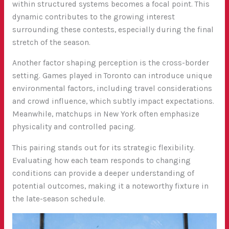
within structured systems becomes a focal point. This
dynamic contributes to the growing interest
surrounding these contests, especially during the final
stretch of the season.
Another factor shaping perception is the cross-border
setting. Games played in Toronto can introduce unique
environmental factors, including travel considerations
and crowd influence, which subtly impact expectations.
Meanwhile, matchups in New York often emphasize
physicality and controlled pacing.
This pairing stands out for its strategic flexibility.
Evaluating how each team responds to changing
conditions can provide a deeper understanding of
potential outcomes, making it a noteworthy fixture in
the late-season schedule.