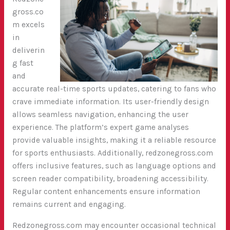
gross.co
m excels
in
deliverin
g fast
and
accurate real-time sports updates, catering to fans who
crave immediate information. Its user-friendly design
allows seamless navigation, enhancing the user
experience. The platform’s expert game analyses
provide valuable insights, making it a reliable resource
for sports enthusiasts. Additionally, redzonegross.com
offers inclusive features, such as language options and
screen reader compatibility, broadening accessibility.
Regular content enhancements ensure information
remains current and engaging.
Redzonegross.com may encounter occasional technical