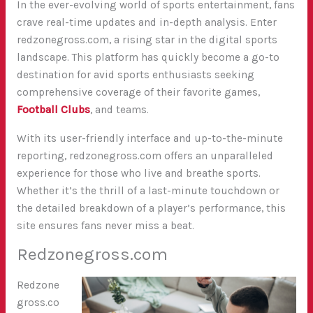
In the ever-evolving world of sports entertainment, fans
crave real-time updates and in-depth analysis. Enter
redzonegross.com, a rising star in the digital sports
landscape. This platform has quickly become a go-to
destination for avid sports enthusiasts seeking
comprehensive coverage of their favorite games,
Football Clubs
, and teams.
With its user-friendly interface and up-to-the-minute
reporting, redzonegross.com offers an unparalleled
experience for those who live and breathe sports.
Whether it’s the thrill of a last-minute touchdown or
the detailed breakdown of a player’s performance, this
site ensures fans never miss a beat.
Redzonegross.com
Redzone
gross.co