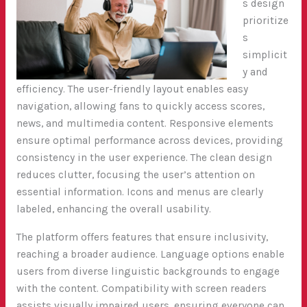
s design
prioritize
s
simplicit
y and
efficiency. The user-friendly layout enables easy
navigation, allowing fans to quickly access scores,
news, and multimedia content. Responsive elements
ensure optimal performance across devices, providing
consistency in the user experience. The clean design
reduces clutter, focusing the user’s attention on
essential information. Icons and menus are clearly
labeled, enhancing the overall usability.
The platform offers features that ensure inclusivity,
reaching a broader audience. Language options enable
users from diverse linguistic backgrounds to engage
with the content. Compatibility with screen readers
assists visually impaired users, ensuring everyone can