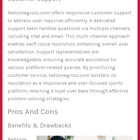
Redzonegross.com offers responsive customer support
to address user inquiries efficiently. A dedicated
support team handles questions via multiple channels,
including chat and email. This multi-channel approach
enables swift issue resolution, enhancing overall user
satisfaction. Support representatives are
knowledgeable, ensuring accurate assistance for
various platform-related queries. By prioritizing
customer service, redzonegross.com bolsters its
reputation as a responsive and user-focused sports
platform, retaining a loyal user base through effective
problem-solving strategies.
Pros And Cons
Benefits & Drawbacks
Redzone