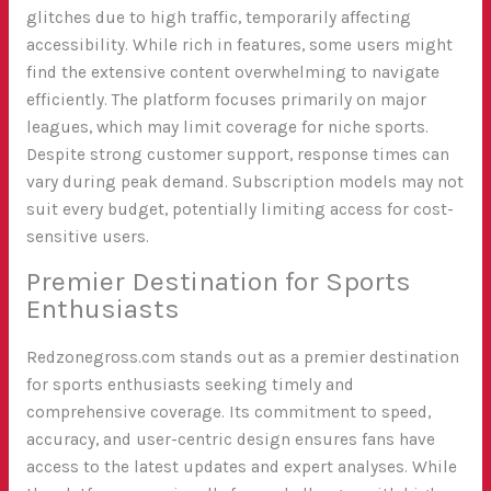
glitches due to high traffic, temporarily affecting
accessibility. While rich in features, some users might
find the extensive content overwhelming to navigate
efficiently. The platform focuses primarily on major
leagues, which may limit coverage for niche sports.
Despite strong customer support, response times can
vary during peak demand. Subscription models may not
suit every budget, potentially limiting access for cost-
sensitive users.
Premier Destination for Sports
Enthusiasts
Redzonegross.com stands out as a premier destination
for sports enthusiasts seeking timely and
comprehensive coverage. Its commitment to speed,
accuracy, and user-centric design ensures fans have
access to the latest updates and expert analyses. While