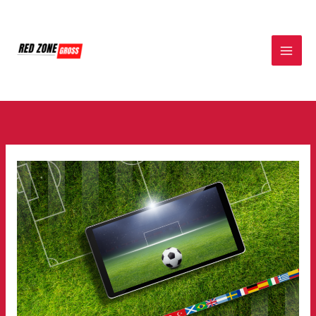
Skip
to
content