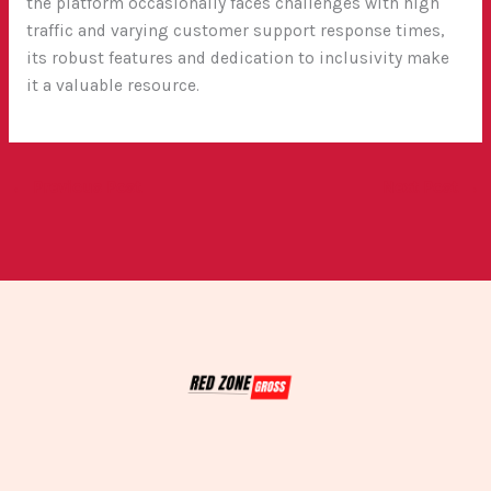
the platform occasionally faces challenges with high
traffic and varying customer support response times,
its robust features and dedication to inclusivity make
it a valuable resource.
←
Previous Post
Next Post
→