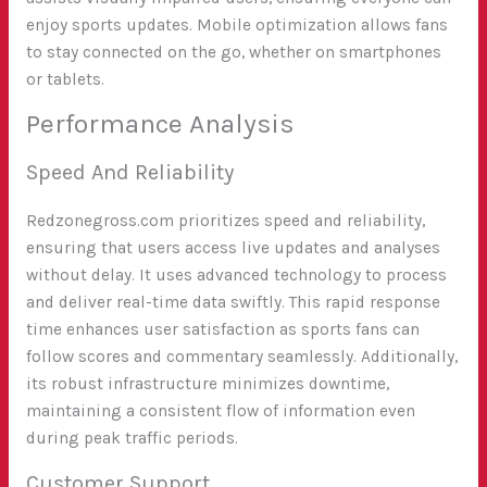
enjoy sports updates. Mobile optimization allows fans
to stay connected on the go, whether on smartphones
or tablets.
Performance Analysis
Speed And Reliability
Redzonegross.com prioritizes speed and reliability,
ensuring that users access live updates and analyses
without delay. It uses advanced technology to process
and deliver real-time data swiftly. This rapid response
time enhances user satisfaction as sports fans can
follow scores and commentary seamlessly. Additionally,
its robust infrastructure minimizes downtime,
maintaining a consistent flow of information even
during peak traffic periods.
Customer Support