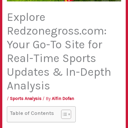
Explore
Redzonegross.com:
Your Go-To Site for
Real-Time Sports
Updates & In-Depth
Analysis
/
Sports Analysis
/ By
Alfin Dofan
Table of Contents