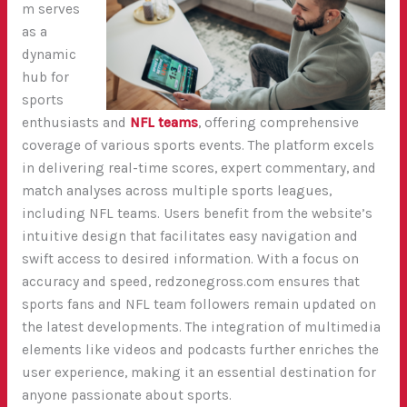
m serves
as a
dynamic
hub for
sports
enthusiasts and
NFL teams
, offering comprehensive
coverage of various sports events. The platform excels
in delivering real-time scores, expert commentary, and
match analyses across multiple sports leagues,
including NFL teams. Users benefit from the website’s
intuitive design that facilitates easy navigation and
swift access to desired information. With a focus on
accuracy and speed, redzonegross.com ensures that
sports fans and NFL team followers remain updated on
the latest developments. The integration of multimedia
elements like videos and podcasts further enriches the
user experience, making it an essential destination for
anyone passionate about sports.