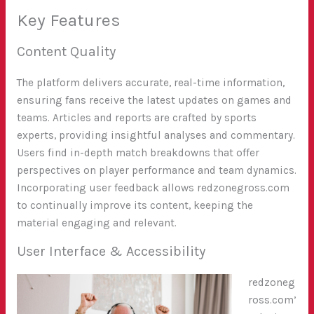
Key Features
Content Quality
The platform delivers accurate, real-time information,
ensuring fans receive the latest updates on games and
teams. Articles and reports are crafted by sports
experts, providing insightful analyses and commentary.
Users find in-depth match breakdowns that offer
perspectives on player performance and team dynamics.
Incorporating user feedback allows redzonegross.com
to continually improve its content, keeping the
material engaging and relevant.
User Interface & Accessibility
redzoneg
ross.com’