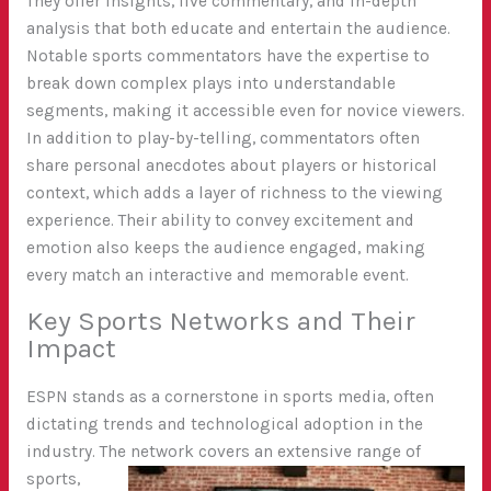
They offer insights, live commentary, and in-depth
analysis that both educate and entertain the audience.
Notable sports commentators have the expertise to
break down complex plays into understandable
segments, making it accessible even for novice viewers.
In addition to play-by-telling, commentators often
share personal anecdotes about players or historical
context, which adds a layer of richness to the viewing
experience. Their ability to convey excitement and
emotion also keeps the audience engaged, making
every match an interactive and memorable event.
Key Sports Networks and Their
Impact
ESPN stands as a cornerstone in sports media, often
dictating trends and technological adoption in the
industry. The network covers an extensive
range of
sports,