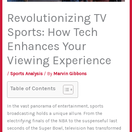
Revolutionizing TV
Sports: How Tech
Enhances Your
Viewing Experience
/
Sports Analysis
/ By
Marvin Gibbons
Table of Contents
In the vast panorama of entertainment, sports
broadcasting holds a unique allure. From the
electrifying finals of the NBA to the suspenseful last
seconds of the Super Bowl, television has transformed