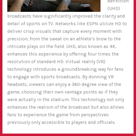
definition
(UHD)
broadcasts have significantly improved the clarity and
detail of sports on TV. Networks like ESPN utilize HD to
deliver crisp visuals that capture every moment with
precision, from the sweat on an athlete’s brow to the
intricate plays on the field. UHD, also known as 4K,
enhances this experience by offering four times the
resolution of standard HD. Virtual reality (VR)
technology introduces a groundbreaking way for fans
to engage with sports broadcasts. By donning VR
headsets, viewers can enjoy a 360-degree view of the
game, choosing their own vantage points as if they
were actually in the stadium. This technology not only
enhances the realism of the broadcast but also allows
fans to experience the game from perspectives
previously only accessible to players and officials.