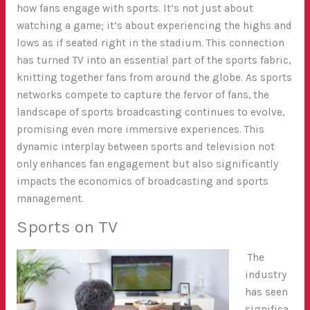
how fans engage with sports. It’s not just about
watching a game; it’s about experiencing the highs and
lows as if seated right in the stadium. This connection
has turned TV into an essential part of the sports fabric,
knitting together fans from around the globe. As sports
networks compete to capture the fervor of fans, the
landscape of sports broadcasting continues to evolve,
promising even more immersive experiences. This
dynamic interplay between sports and television not
only enhances fan engagement but also significantly
impacts the economics of broadcasting and sports
management.
Sports on TV
The
industry
has seen
significa