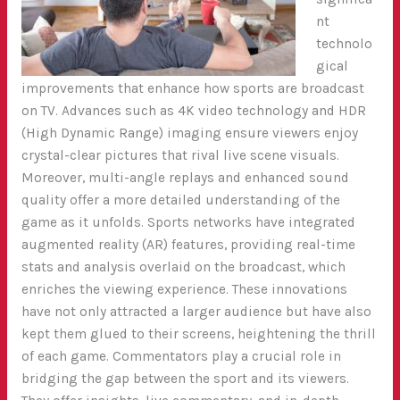
nt
technolo
gical
improvements that enhance how sports are broadcast
on TV. Advances such as 4K video technology and HDR
(High Dynamic Range) imaging ensure viewers enjoy
crystal-clear pictures that rival live scene visuals.
Moreover, multi-angle replays and enhanced sound
quality offer a more detailed understanding of the
game as it unfolds. Sports networks have integrated
augmented reality (AR) features, providing real-time
stats and analysis overlaid on the broadcast, which
enriches the viewing experience. These innovations
have not only attracted a larger audience but have also
kept them glued to their screens, heightening the thrill
of each game.
Commentators play a crucial role in
bridging the gap between the sport and its viewers.