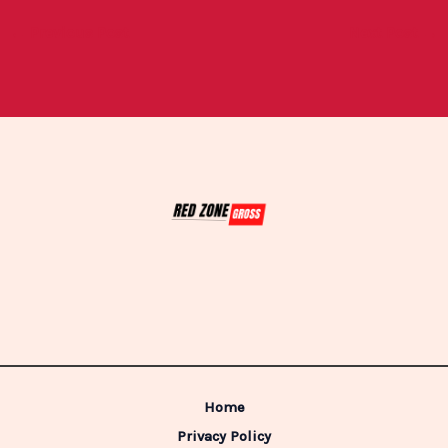
←
Previous Post
Next Post
→
Home
Privacy Policy