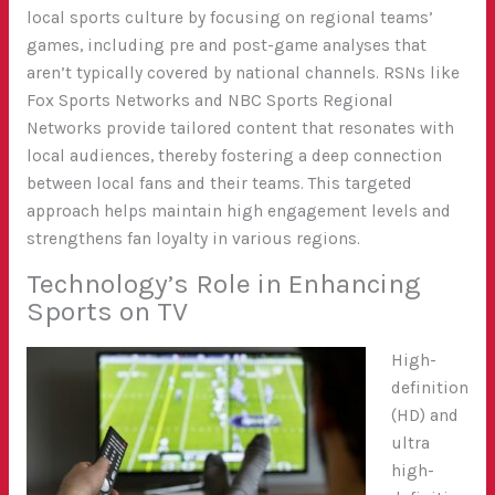
local sports culture by focusing on regional teams’
games, including pre and post-game analyses that
aren’t typically covered by national channels. RSNs like
Fox Sports Networks and NBC Sports Regional
Networks provide tailored content that resonates with
local audiences, thereby fostering a deep connection
between local fans and their teams. This targeted
approach helps maintain high engagement levels and
strengthens fan loyalty in various regions.
Technology’s Role in Enhancing
Sports on TV
High-
definition
(HD) and
ultra
high-