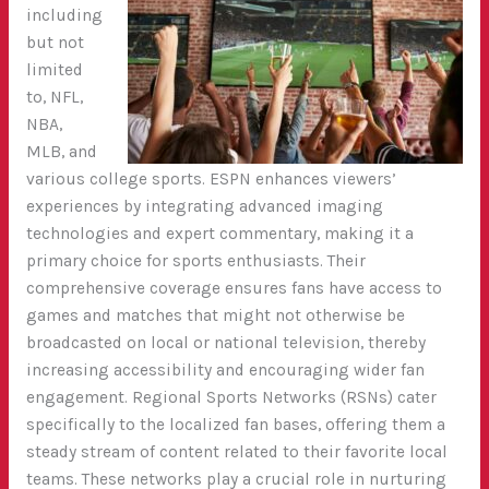
including
but not
limited
to, NFL,
NBA,
MLB, and
various college sports. ESPN enhances viewers’
experiences by integrating advanced imaging
technologies and expert commentary, making it a
primary choice for sports enthusiasts. Their
comprehensive coverage ensures fans have access to
games and matches that might not otherwise be
broadcasted on local or national television, thereby
increasing accessibility and encouraging wider fan
engagement.
Regional Sports Networks (RSNs) cater
specifically to the localized fan bases, offering them a
steady stream of content related to their favorite local
teams. These networks play a crucial role in nurturing