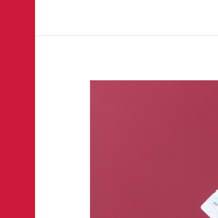
The
Fanatix
Hit
List:
Major
Events
Everyone
Should
Watch
This