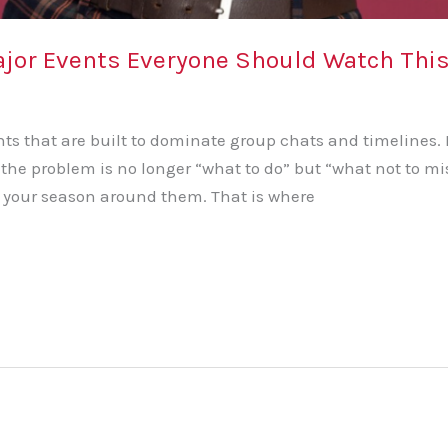
 Major Events Everyone Should Watch T
 that are built to dominate group chats and timelines. F
, the problem is no longer “what to do” but “what not to 
 your season around them. That is where