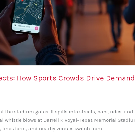
ects: How Sports Crowds Drive Demand f
 the stadium gates. It spills into streets, bars, rides, and
nal whistle blows at Darrell K Royal–Texas Memorial Stadi
, lines form, and nearby venues switch from