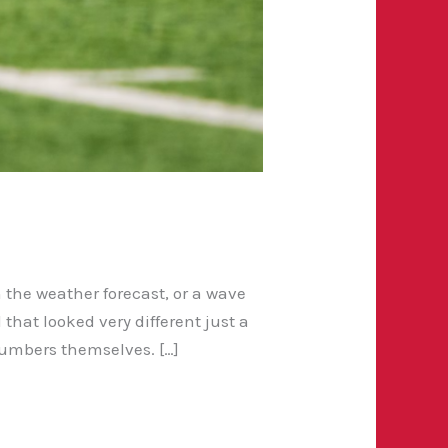
 the weather forecast, or a wave
hat looked very different just a
umbers themselves. […]