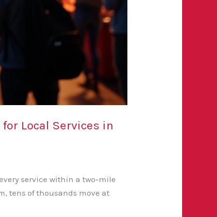
or Local Services in
 every service within a two-mile
um, tens of thousands move at