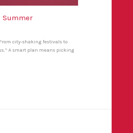
his Summer
rom city‑shaking festivals to
miss.” A smart plan means picking