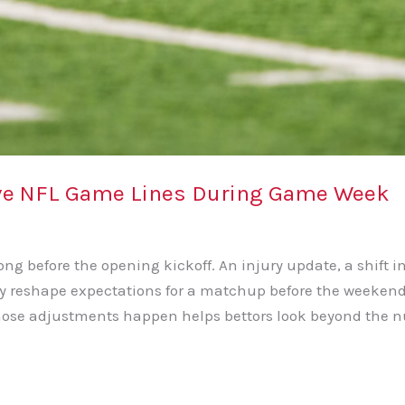
ove NFL Game Lines During Game Week
g before the opening kickoff. An injury update, a shift in
ly reshape expectations for a matchup before the weekend t
hose adjustments happen helps bettors look beyond the n