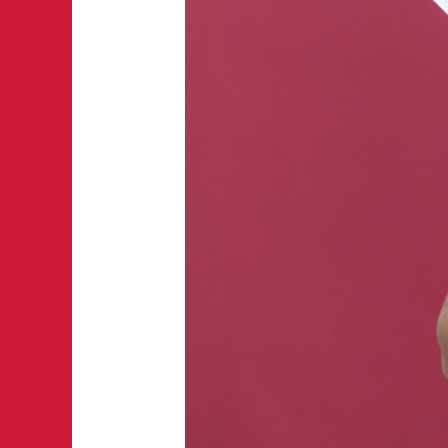
Summer