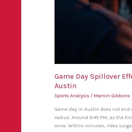
Game Day Spillover Eff
Austin
Sports Analysis
/
Marvin Gibbons
Game day in Austin does not end at
radius. Around 9:45 PM, as the fi
once. Within minutes, rides surge