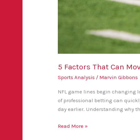
5 Factors That Can M
Sports Analysis
/
Marvin Gibbons
NFL game lines begin changing lon
of professional betting can quick
day earlier. Understanding why t
Read More »