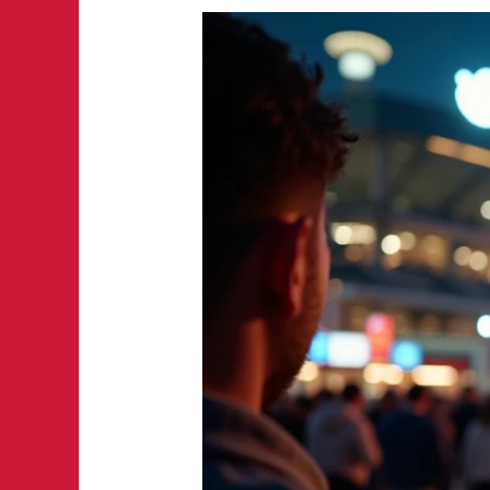
Game
Day
Spillover
Effects:
How
Sports
Crowds
Drive
Demand
for
Local
Services
in
Austin