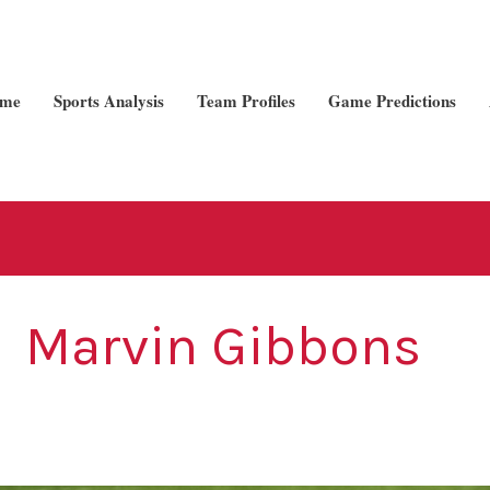
me
Sports Analysis
Team Profiles
Game Predictions
Marvin Gibbons