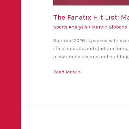
The Fanatix Hit List:
Sports Analysis
/
Marvin Gibbons
Summer 2026 is packed with events
street circuits and stadium tours
a few anchor events and building
Read More »