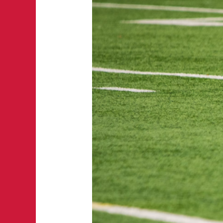
5
Factors
That
Can
Move
NFL
Game
Lines
During
Game
Week