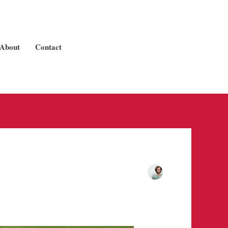
About
Contact