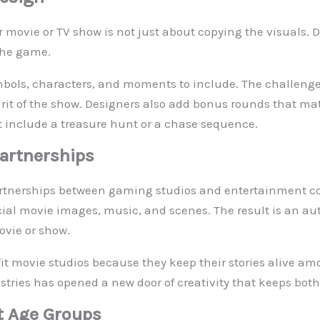
r movie or TV show is not just about copying the visuals.
 the game.
ymbols, characters, and moments to include. The challeng
pirit of the show. Designers also add bonus rounds that mat
 include a treasure hunt or a chase sequence.
Partnerships
artnerships between gaming studios and entertainment c
cial movie images, music, and scenes. The result is an a
movie or show.
it movie studios because they keep their stories alive a
tries has opened a new door of creativity that keeps both
t Age Groups