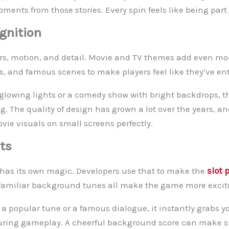
oments from those stories. Every spin feels like being par
gnition
ors, motion, and detail. Movie and TV themes add even mo
s, and famous scenes to make players feel like they’ve ent
h glowing lights or a comedy show with bright backdrops, t
g. The quality of design has grown a lot over the years, 
vie visuals on small screens perfectly.
ts
has its own magic. Developers use that to make the
slot 
familiar background tunes all make the game more excit
a popular tune or a famous dialogue, it instantly grabs yo
uring gameplay. A cheerful background score can make sm