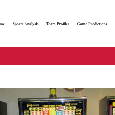
me
Sports Analysis
Team Profiles
Game Predictions