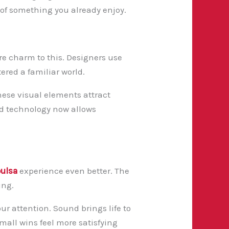
t of something you already enjoy.
re charm to this. Designers use
ered a familiar world.
hese visual elements attract
and technology now allows
pulsa
experience even better. The
ing.
ur attention. Sound brings life to
all wins feel more satisfying