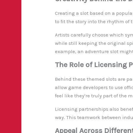
Creating a slot based on a popula
to fit the story into the rhythm of
Artists carefully choose which s
while still keeping the original s
example, an adventure slot might
The Role of Licensing 
Behind these themed slots are p
allow game developers to use offi
feel like they’re truly part of the 
Licensing partnerships also benef
way. This teamwork between indus
Appeal Across Differen