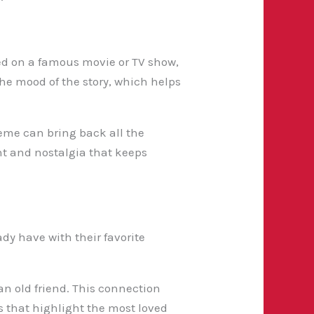
ed on a famous movie or TV show,
the mood of the story, which helps
me can bring back all the
nt and nostalgia that keeps
dy have with their favorite
 an old friend. This connection
s that highlight the most loved