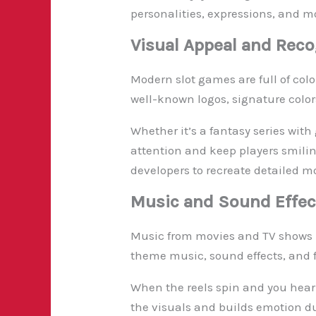
personalities, expressions, and m
Visual Appeal and Reco
Modern slot games are full of col
well-known logos, signature color
Whether it’s a fantasy series wit
attention and keep players smilin
developers to recreate detailed mo
Music and Sound Effec
Music from movies and TV shows 
theme music, sound effects, and 
When the reels spin and you hear 
the visuals and builds emotion d