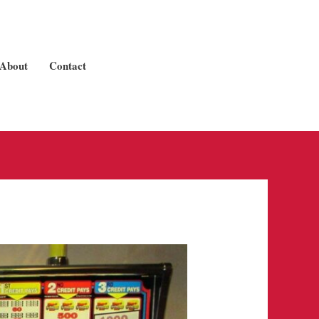
About
Contact