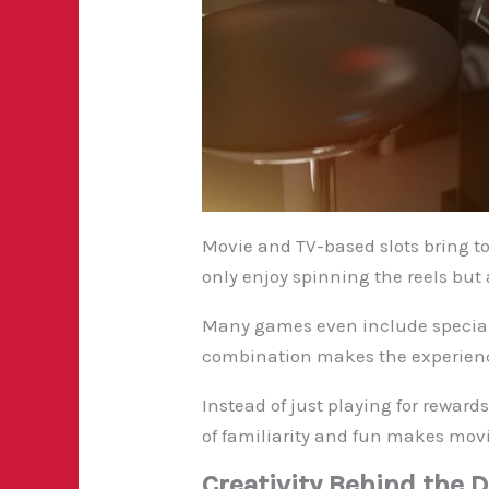
Movie and TV-based slots bring to
only enjoy spinning the reels but al
Many games even include special
combination makes the experienc
Instead of just playing for rewar
of familiarity and fun makes mo
Creativity Behind the 