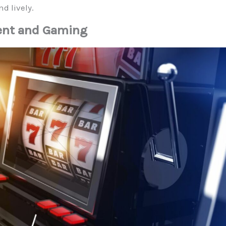
d lively.
ent and Gaming