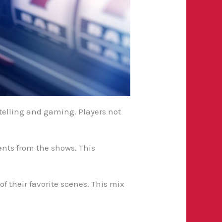
telling and gaming. Players not
nts from the shows. This
f their favorite scenes. This mix