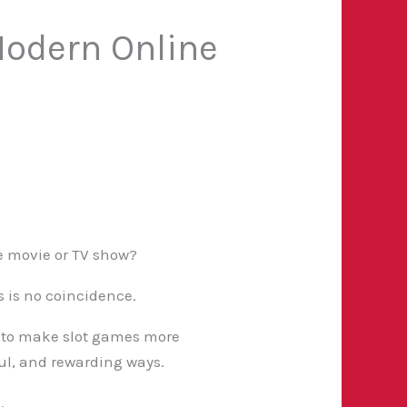
odern Online
te movie or TV show?
 is no coincidence.
 to make slot games more
yful, and rewarding ways.
.