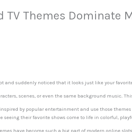
d TV Themes Dominate M
t and suddenly noticed that it looks just like your favori
racters, scenes, or even the same background music. This
inspired by popular entertainment and use those themes
e seeing their favorite shows come to life in colorful, pla
hemes have become such a big part of modern online slots