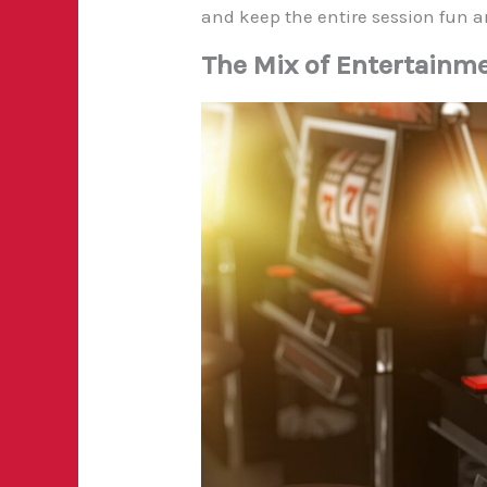
and keep the entire session fun an
The Mix of Entertainm