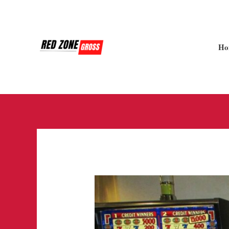
Skip
to
content
Ho