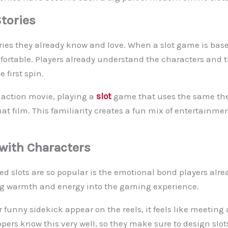
Stories
ories they already know and love. When a slot game is bas
omfortable. Players already understand the characters and 
 first spin.
r action movie, playing a
slot
game that uses the same the
 film. This familiarity creates a fun mix of entertainme
with Characters
 slots are so popular is the emotional bond players alrea
ng warmth and energy into the gaming experience.
 funny sidekick appear on the reels, it feels like meeting
pers know this very well, so they make sure to design slot