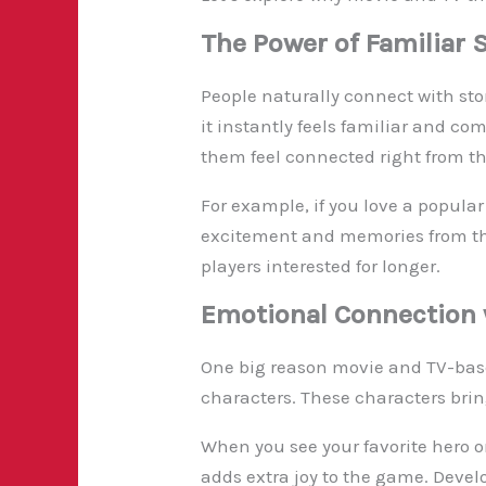
The Power of Familiar 
People naturally connect with st
it instantly feels familiar and c
them feel connected right from the
For example, if you love a popula
excitement and memories from that
players interested for longer.
Emotional Connection 
One big reason movie and TV-based
characters. These characters bri
When you see your favorite hero or
adds extra joy to the game. Develo