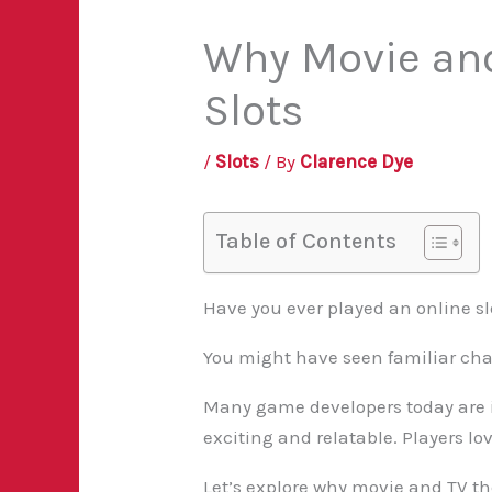
Why Movie an
Slots
/
Slots
/ By
Clarence Dye
Table of Contents
Have you ever played an online slo
You might have seen familiar cha
Many game developers today are 
exciting and relatable. Players lov
Let’s explore why movie and TV t