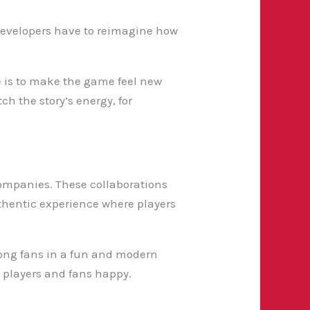
 Developers have to reimagine how
e is to make the game feel new
ch the story’s energy, for
ompanies. These collaborations
uthentic experience where players
mong fans in a fun and modern
 players and fans happy.