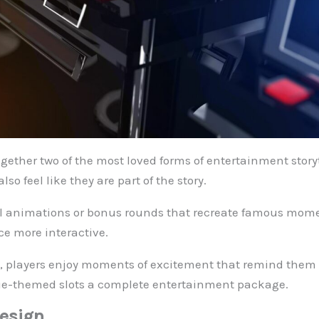
gether two of the most loved forms of entertainment story
so feel like they are part of the story.
 animations or bonus rounds that recreate famous mome
e more interactive.
ds, players enjoy moments of excitement that remind them o
vie-themed slots a complete entertainment package.
Design