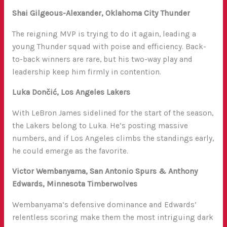
Shai Gilgeous-Alexander, Oklahoma City Thunder
The reigning MVP is trying to do it again, leading a
young Thunder squad with poise and efficiency. Back-
to-back winners are rare, but his two-way play and
leadership keep him firmly in contention.
Luka Dončić, Los Angeles Lakers
With LeBron James sidelined for the start of the season,
the Lakers belong to Luka. He’s posting massive
numbers, and if Los Angeles climbs the standings early,
he could emerge as the favorite.
Victor Wembanyama, San Antonio Spurs & Anthony
Edwards, Minnesota Timberwolves
Wembanyama’s defensive dominance and Edwards’
relentless scoring make them the most intriguing dark