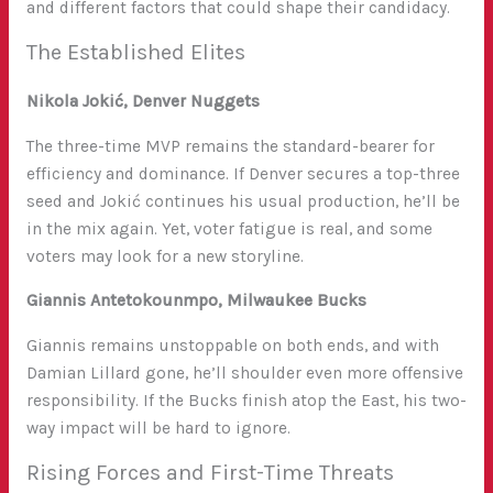
and different factors that could shape their candidacy.
The Established Elites
Nikola Jokić, Denver Nuggets
The three-time MVP remains the standard-bearer for
efficiency and dominance. If Denver secures a top-three
seed and Jokić continues his usual production, he’ll be
in the mix again. Yet, voter fatigue is real, and some
voters may look for a new storyline.
Giannis Antetokounmpo, Milwaukee Bucks
Giannis remains unstoppable on both ends, and with
Damian Lillard gone, he’ll shoulder even more offensive
responsibility. If the Bucks finish atop the East, his two-
way impact will be hard to ignore.
Rising Forces and First-Time Threats