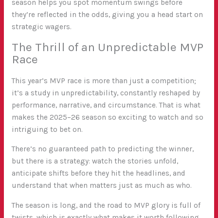
season helps you spot momentum swings before
they’re reflected in the odds, giving you a head start on
strategic wagers.
The Thrill of an Unpredictable MVP
Race
This year’s MVP race is more than just a competition;
it’s a study in unpredictability, constantly reshaped by
performance, narrative, and circumstance. That is what
makes the 2025–26 season so exciting to watch and so
intriguing to bet on.
There’s no guaranteed path to predicting the winner,
but there is a strategy: watch the stories unfold,
anticipate shifts before they hit the headlines, and
understand that when matters just as much as who.
The season is long, and the road to MVP glory is full of
twists, which is exactly what makes it worth following