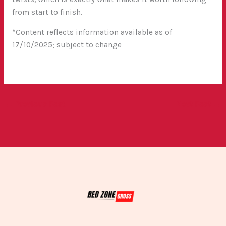
from start to finish.
*Content reflects information available as of
17/10/2025; subject to change
←
Previous Post
Next Post
→