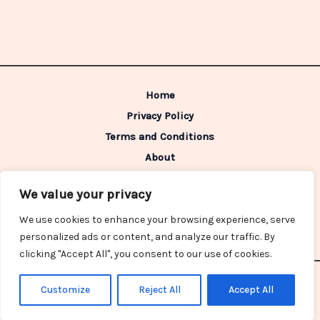
Home
Privacy Policy
Terms and Conditions
About
Contact
We value your privacy
Address: 98642 Caldimen Boulevard,
We use cookies to enhance your browsing experience, serve
Gelpon, IN 46322
personalized ads or content, and analyze our traffic. By
clicking "Accept All", you consent to our use of cookies.
Copyright © 2026 Redzonegross | Powered by Redzonegross
Customize
Reject All
Accept All