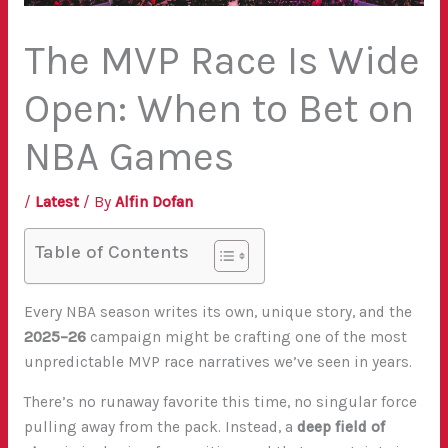
The MVP Race Is Wide
Open: When to Bet on
NBA Games
/
Latest
/ By
Alfin Dofan
Table of Contents
Every NBA season writes its own, unique story, and the
2025–26
campaign might be crafting one of the most
unpredictable MVP race narratives we’ve seen in years.
There’s no runaway favorite this time, no singular force
pulling away from the pack. Instead, a
deep field of