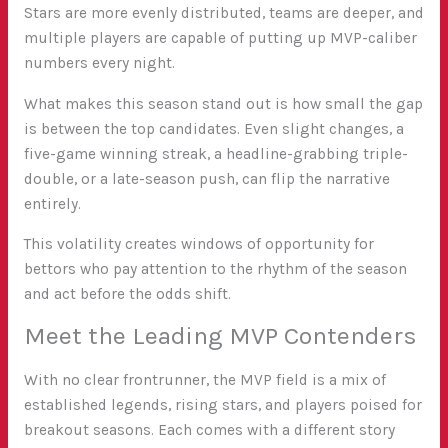
Stars are more evenly distributed, teams are deeper, and
multiple players are capable of putting up MVP-caliber
numbers every night.
What makes this season stand out is how small the gap
is between the top candidates. Even slight changes, a
five-game winning streak, a headline-grabbing triple-
double, or a late-season push, can flip the narrative
entirely.
This volatility creates windows of opportunity for
bettors who pay attention to the rhythm of the season
and act before the odds shift.
Meet the Leading MVP Contenders
With no clear frontrunner, the MVP field is a mix of
established legends, rising stars, and players poised for
breakout seasons. Each comes with a different story