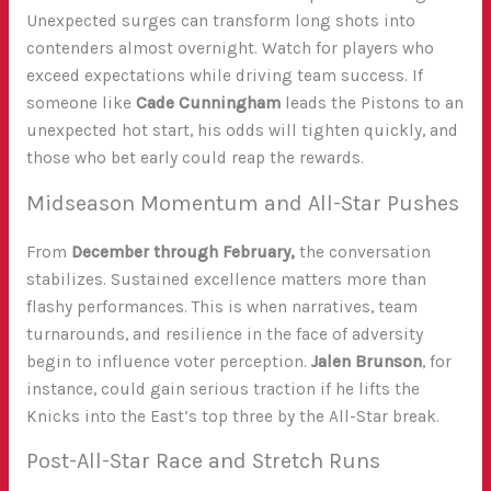
Unexpected surges can transform long shots into
contenders almost overnight. Watch for players who
exceed expectations while driving team success. If
someone like
Cade Cunningham
leads the Pistons to an
unexpected hot start, his odds will tighten quickly, and
those who bet early could reap the rewards.
Midseason Momentum and All-Star Pushes
From
December through February,
the conversation
stabilizes. Sustained excellence matters more than
flashy performances. This is when narratives, team
turnarounds, and resilience in the face of adversity
begin to influence voter perception.
Jalen Brunson
, for
instance, could gain serious traction if he lifts the
Knicks into the East’s top three by the All-Star break.
Post-All-Star Race and Stretch Runs