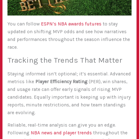
You can follow
ESPN’s NBA awards futures
to stay
updated on shifting MVP odds and see how narratives
and performances throughout the season influence the
race.
Tracking the Trends That Matter
Staying informed isn’t optional; it’s essential. Advanced
metrics like
Player Efficiency Rating
(PER), win shares,
and usage rate can offer early signals of rising MVP
candidates. Equally important is keeping up with injury
reports, minute restrictions, and how team standings
are evolving.
Reliable, real-time analysis can give you an edge.
Following
NBA news and player trends
throughout the