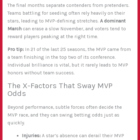
The final months separate contenders from pretenders.
Teams battling for seeding often rely heavily on their
stars, leading to MVP-defining stretches.
A dominant
March
can erase a slow November, and voters tend to
reward players peaking at the right time.
Pro tip:
In 21 of the last 25 seasons, the MVP came from
a team finishing in the top two of its conference.
Individual brilliance is vital, but it rarely leads to MVP
honors without team success.
The X-Factors That Sway MVP
Odds
Beyond performance, subtle forces often decide the
MVP race, and they can swing betting odds just as
quickly.
Injuries:
A star’s absence can derail their MVP