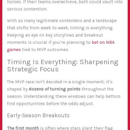
horses. If their teams overachieve, both could vault into
serious contention.
With so many legitimate contenders and a landscape
that shifts from week to week, timing is everything.
Keeping an eye on key storylines and breakout
moments is crucial if you’re planning to
bet on NBA
games
tied to MVP outcomes.
Timing Is Everything: Sharpening
Strategic Focus
The MVP race isn’t decided in a single moment; it’s
shaped by
dozens of turning points
throughout the
season. Understanding these windows can help bettors
find opportunities before the odds adjust.
Early-Season Breakouts
The first month
is often where stars plant their flag.