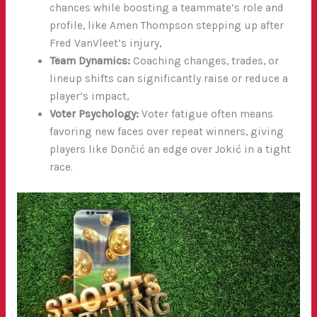
chances while boosting a teammate’s role and
profile, like Amen Thompson stepping up after
Fred VanVleet’s injury,
Team Dynamics:
Coaching changes, trades, or
lineup shifts can significantly raise or reduce a
player’s impact,
Voter Psychology:
Voter fatigue often means
favoring new faces over repeat winners, giving
players like Dončić an edge over Jokić in a tight
race.