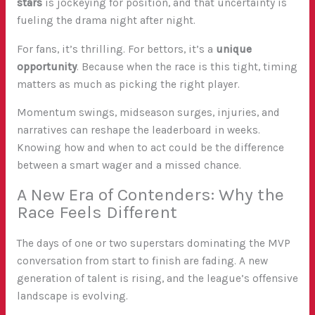
stars
is jockeying for position, and that uncertainty is
fueling the drama night after night.
For fans, it’s thrilling. For bettors, it’s a
unique
opportunity
. Because when the race is this tight, timing
matters as much as picking the right player.
Momentum swings, midseason surges, injuries, and
narratives can reshape the leaderboard in weeks.
Knowing how and when to act could be the difference
between a smart wager and a missed chance.
A New Era of Contenders: Why the
Race Feels Different
The days of one or two superstars dominating the MVP
conversation from start to finish are fading. A new
generation of talent is rising, and the league’s offensive
landscape is evolving.