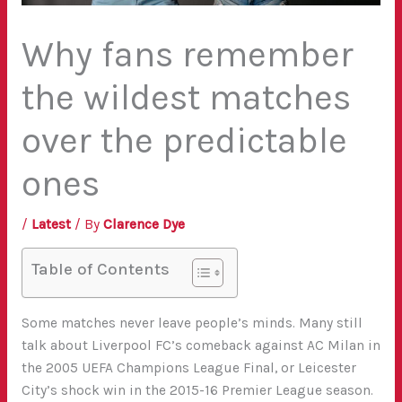
Why fans remember
the wildest matches
over the predictable
ones
/
Latest
/ By
Clarence Dye
Table of Contents
Some matches never leave people’s minds. Many still
talk about Liverpool FC’s comeback against AC Milan in
the 2005 UEFA Champions League Final, or Leicester
City’s shock win in the 2015-16 Premier League season.