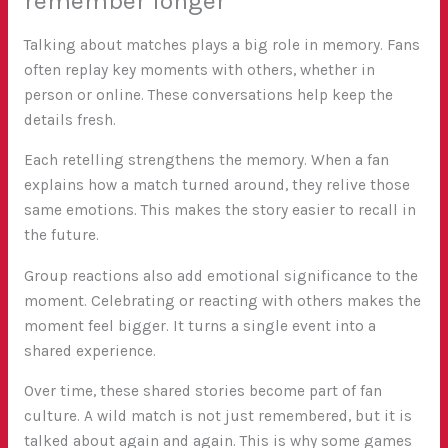
remember longer
Talking about matches plays a big role in memory. Fans
often replay key moments with others, whether in
person or online. These conversations help keep the
details fresh.
Each retelling strengthens the memory. When a fan
explains how a match turned around, they relive those
same emotions. This makes the story easier to recall in
the future.
Group reactions also add emotional significance to the
moment. Celebrating or reacting with others makes the
moment feel bigger. It turns a single event into a
shared experience.
Over time, these shared stories become part of fan
culture. A wild match is not just remembered, but it is
talked about again and again. This is why some games