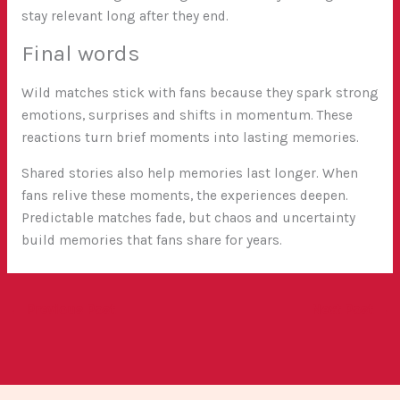
stay relevant long after they end.
Final words
Wild matches stick with fans because they spark strong
emotions, surprises and shifts in momentum. These
reactions turn brief moments into lasting memories.
Shared stories also help memories last longer. When
fans relive these moments, the experiences deepen.
Predictable matches fade, but chaos and uncertainty
build memories that fans share for years.
←
Previous Post
Next Post
→