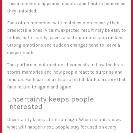
These moments appeared chaotic and hard to believe as
they unfolded.
Fans often remember wild matches more clearly than
predictable ones. A calm, expected result may be easy to
follow, but it rarely leaves a lasting impression on fans.
Strong emotions and sudden changes tend to leave a
deeper mark.
This pattern is not random. It connects to how the brain
stores memories and how people react to surprise and
tension. Each part of a chaotic match builds a story that
fans return to again and again.
Uncertainty keeps people
interested
Uncertainty keeps attention high. When no one knows
what will happen next, people stay focused on every