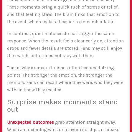
These moments bring a quick rush of stress or relief,
and that feeling stays. The brain links that emotion to
the event, which makes it easier to remember later.
In contrast, quiet matches do not trigger the same
response. When the result feels clear early on, attention
drops and fewer details are stored. Fans may still enjoy
the match, but it does not stay with them.
This is why dramatic finishes often become talking
points. The stronger the emotion, the stronger the
memory. Fans can recall where they were, who they were
with and how they reacted.
Surprise makes moments stand
out
Unexpected outcomes
grab attention straight away.
When an underdog wins or a favourite slips, it breaks