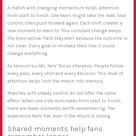
A match with changing momentum holds attention
from start to finish. One team might take the lead, lose
control, then push forward again. Each shift creates a
new moment to react to. This constant change keeps
the brain active. Fans stay alert because the outcome is
not clear. Every goal or mistake feels like it could
change everything.
As tension builds, fans’ focus sharpens. People follow
every pass, every shot and every decision. This level of
attention helps lock the match into memory.
Matches with steady control do not offer the same
effect. When one side dominates from start to finish,
there are fewer moments worth remembering. The
experience feels flat, even if the result is strong.
Shared moments help fans