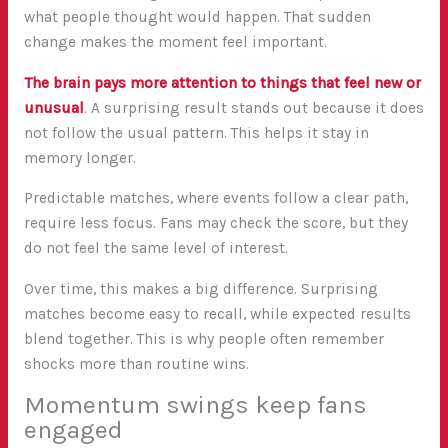
what people thought would happen. That sudden
change makes the moment feel important.
The brain pays more attention to things that feel new or
unusual
. A surprising result stands out because it does
not follow the usual pattern. This helps it stay in
memory longer.
Predictable matches, where events follow a clear path,
require less focus. Fans may check the score, but they
do not feel the same level of interest.
Over time, this makes a big difference. Surprising
matches become easy to recall, while expected results
blend together. This is why people often remember
shocks more than routine wins.
Momentum swings keep fans
engaged