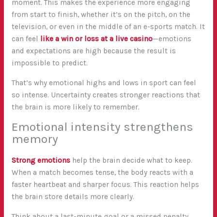
moment. This makes the experience more engaging
from start to finish, whether it’s on the pitch, on the
television, or even in the middle of an e-sports match. It
can feel
like a win or loss at a live casino
—emotions
and expectations are high because the result is
impossible to predict.
That’s why emotional highs and lows in sport can feel
so intense. Uncertainty creates stronger reactions that
the brain is more likely to remember.
Emotional intensity strengthens
memory
Strong emotions
help the brain decide what to keep.
When a match becomes tense, the body reacts with a
faster heartbeat and sharper focus. This reaction helps
the brain store details more clearly.
Think about a last-minute goal or a missed penalty.