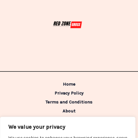
Home
Privacy Policy
Terms and Conditions
About
Contact
We value your privacy
Address: 98642 Caldimen Boulevard,
We use cookies to enhance your browsing experience, serve