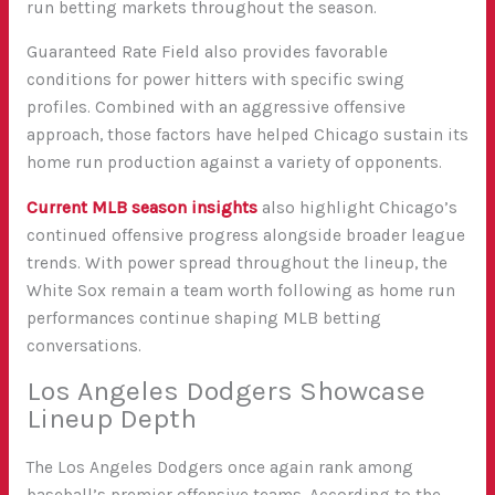
run betting markets throughout the season.
Guaranteed Rate Field also provides favorable
conditions for power hitters with specific swing
profiles. Combined with an aggressive offensive
approach, those factors have helped Chicago sustain its
home run production against a variety of opponents.
Current MLB season insights
also highlight Chicago’s
continued offensive progress alongside broader league
trends. With power spread throughout the lineup, the
White Sox remain a team worth following as home run
performances continue shaping MLB betting
conversations.
Los Angeles Dodgers Showcase
Lineup Depth
The Los Angeles Dodgers once again rank among