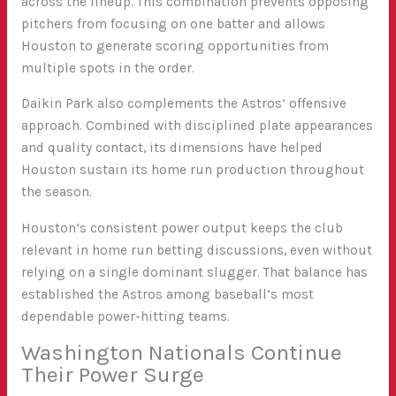
across the lineup
. This combination prevents opposing
pitchers from focusing on one batter and allows
Houston to generate scoring opportunities from
multiple spots in the order.
Daikin Park also complements the Astros’ offensive
approach. Combined with disciplined plate appearances
and quality contact, its dimensions have helped
Houston sustain its home run production throughout
the season.
Houston’s consistent power output keeps the club
relevant in home run betting discussions, even without
relying on a single dominant slugger. That balance has
established the Astros among baseball’s most
dependable power-hitting teams.
Washington Nationals Continue
Their Power Surge