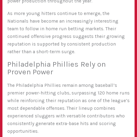
power production throughout the year.
As more young hitters continue to emerge, the
Nationals have become an increasingly interesting
team to follow in home run betting markets. Their
continued offensive progress suggests their growing
reputation is supported by consistent production
rather than a short-term surge.
Philadelphia Phillies Rely on
Proven Power
The Philadelphia Phillies remain among baseball’s
premier power-hitting clubs, surpassing 120 home runs
while reinforcing their reputation as one of the league’s
most dependable offenses. Their lineup combines
experienced sluggers with versatile contributors who
consistently generate extra-base hits and scoring
opportunities.