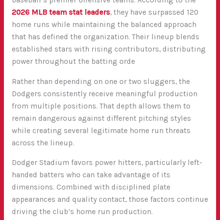
baseball’s premier offensive teams. According to the
2026 MLB team stat leaders
, they have surpassed 120
home runs while maintaining the balanced approach
that has defined the organization. Their lineup blends
established stars with rising contributors, distributing
power throughout the batting orde
Rather than depending on one or two sluggers, the
Dodgers consistently receive meaningful production
from multiple positions. That depth allows them to
remain dangerous against different pitching styles
while creating several legitimate home run threats
across the lineup.
Dodger Stadium favors power hitters, particularly left-
handed batters who can take advantage of its
dimensions. Combined with disciplined plate
appearances and quality contact, those factors continue
driving the club’s home run production.