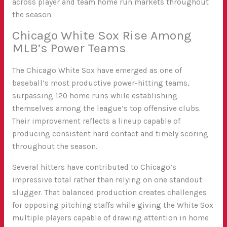
across player and team home run markets throughout
the season.
Chicago White Sox Rise Among
MLB’s Power Teams
The Chicago White Sox have emerged as one of
baseball’s most productive power-hitting teams,
surpassing 120 home runs while establishing
themselves among the league’s top offensive clubs.
Their improvement reflects a lineup capable of
producing consistent hard contact and timely scoring
throughout the season.
Several hitters have contributed to Chicago’s
impressive total rather than relying on one standout
slugger. That balanced production creates challenges
for opposing pitching staffs while giving the White Sox
multiple players capable of drawing attention in home