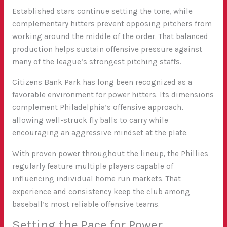
Established stars continue setting the tone, while
complementary hitters prevent opposing pitchers from
working around the middle of the order. That balanced
production helps sustain offensive pressure against
many of the league’s strongest pitching staffs.
Citizens Bank Park has long been recognized as a
favorable environment for power hitters. Its dimensions
complement Philadelphia’s offensive approach,
allowing well-struck fly balls to carry while
encouraging an aggressive mindset at the plate.
With proven power throughout the lineup, the Phillies
regularly feature multiple players capable of
influencing individual home run markets. That
experience and consistency keep the club among
baseball’s most reliable offensive teams.
Setting the Pace for Power