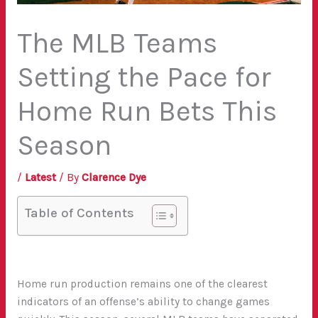
The MLB Teams
Setting the Pace for
Home Run Bets This
Season
/
Latest
/ By
Clarence Dye
Table of Contents
Home run production remains one of the clearest
indicators of an offense’s ability to change games