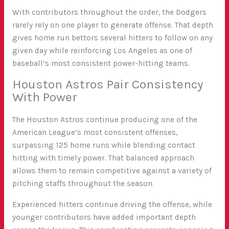
With contributors throughout the order, the Dodgers
rarely rely on one player to generate offense. That depth
gives home run bettors several hitters to follow on any
given day while reinforcing Los Angeles as one of
baseball’s most consistent power-hitting teams.
Houston Astros Pair Consistency
With Power
The Houston Astros continue producing one of the
American League’s most consistent offenses,
surpassing 125 home runs while blending contact
hitting with timely power. That balanced approach
allows them to remain competitive against a variety of
pitching staffs throughout the season.
Experienced hitters continue driving the offense, while
younger contributors have added important depth