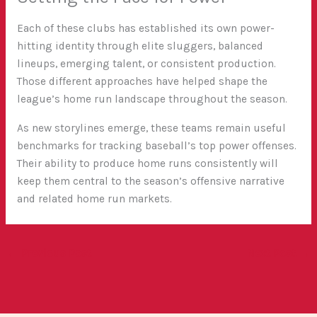
Each of these clubs has established its own power-
hitting identity through elite sluggers, balanced
lineups, emerging talent, or consistent production.
Those different approaches have helped shape the
league’s home run landscape throughout the season.
As new storylines emerge, these teams remain useful
benchmarks for tracking baseball’s top power offenses.
Their ability to produce home runs consistently will
keep them central to the season’s offensive narrative
and related home run markets.
←
Previous Post
Next Post
→