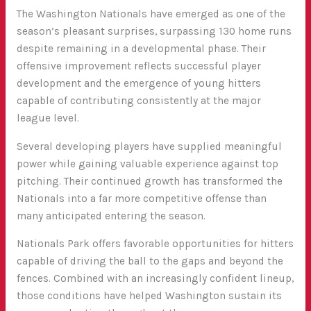
The Washington Nationals have emerged as one of the
season’s pleasant surprises, surpassing 130 home runs
despite remaining in a developmental phase. Their
offensive improvement reflects successful player
development and the emergence of young hitters
capable of contributing consistently at the major
league level.
Several developing players have supplied meaningful
power while gaining valuable experience against top
pitching. Their continued growth has transformed the
Nationals into a far more competitive offense than
many anticipated entering the season.
Nationals Park offers favorable opportunities for hitters
capable of driving the ball to the gaps and beyond the
fences. Combined with an increasingly confident lineup,
those conditions have helped Washington sustain its