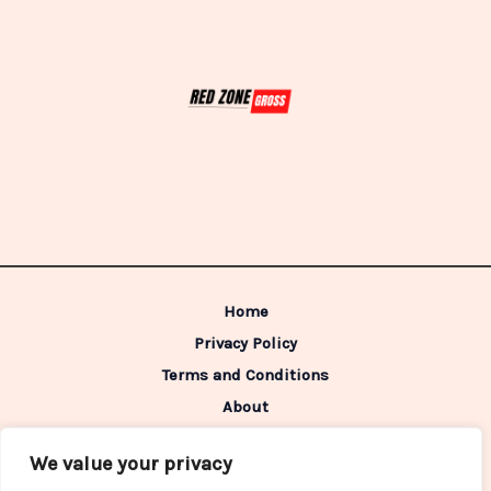
Home
Privacy Policy
Terms and Conditions
About
Contact
We value your privacy
Address: 98642 Caldimen Boulevard,