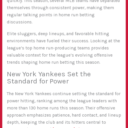
quickly. This season, several MLB teams have separated
themselves through consistent power, making them
regular talking points in home run betting
discussions.
Elite sluggers, deep lineups, and favorable hitting
environments have fueled their success. Looking at the
league’s top home run-producing teams provides
valuable context for the league’s evolving offensive
trends shaping home run betting this season.
New York Yankees Set the
Standard for Power
The New York Yankees continue setting the standard for
power hitting, ranking among the league leaders with
more than 130 home runs this season. Their offensive
approach emphasizes patience, hard contact, and lineup
depth, keeping the club and its hitters central to