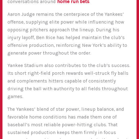
conversations around
home run bets
.
Aaron Judge
remains the centerpiece of the Yankees’
offense, supplying elite power while influencing how
opposing pitchers approach the lineup. During his
injury layoff,
Ben Rice
has helped maintain the club’s
offensive production, reinforcing New York’s ability to
generate power throughout the order.
Yankee Stadium also contributes to the club’s success.
Its short right-field porch rewards well-struck fly balls
and complements hitters capable of consistently
driving the ball with authority to all fields throughout
games.
The Yankees’ blend of star power, lineup balance, and
favorable home conditions has made them one of
baseball’s most reliable power-hitting clubs. That
sustained production keeps them firmly in focus