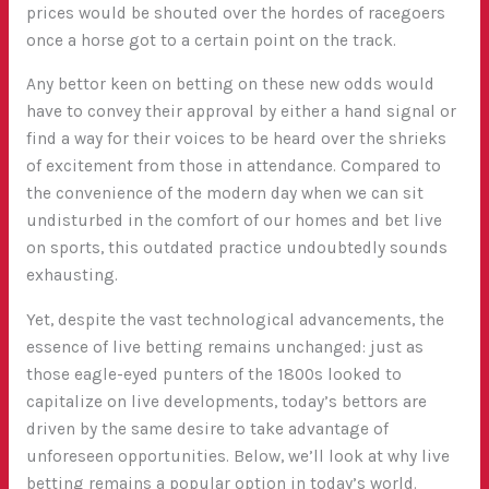
prices would be shouted over the hordes of racegoers
once a horse got to a certain point on the track.
Any bettor keen on betting on these new odds would
have to convey their approval by either a hand signal or
find a way for their voices to be heard over the shrieks
of excitement from those in attendance. Compared to
the convenience of the modern day when we can sit
undisturbed in the comfort of our homes and bet live
on sports, this outdated practice undoubtedly sounds
exhausting.
Yet, despite the vast technological advancements, the
essence of live betting remains unchanged: just as
those eagle-eyed punters of the 1800s looked to
capitalize on live developments, today’s bettors are
driven by the same desire to take advantage of
unforeseen opportunities. Below, we’ll look at why live
betting remains a popular option in today’s world.