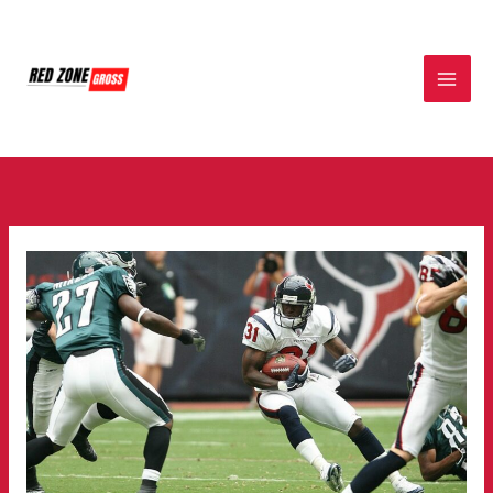
Skip
to
content