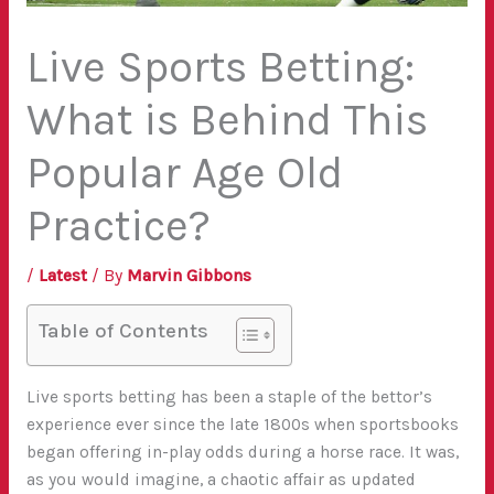
Live Sports Betting:
What is Behind This
Popular Age Old
Practice?
/
Latest
/ By
Marvin Gibbons
Table of Contents
Live sports betting has been a staple of the bettor’s
experience ever since the late 1800s when sportsbooks
began offering in-play odds during a horse race. It was,
as you would imagine, a chaotic affair as updated