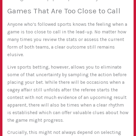
Games That Are Too Close to Call
Anyone who’s followed sports knows the feeling when a
game is too close to call in the lead-up. No matter how
many times you review the stats or assess the current
form of both teams, a clear outcome still remains
elusive.
Live sports betting, however, allows you to eliminate
some of that uncertainty by sampling the action before
placing your bet. While there will be occasions when a
cagey affair still unfolds after the referee starts the
contest with not much evidence of an upcoming result
apparent, there will also be times when a clear rhythm
is established which can offer valuable clues about how
the game might progress.
Crucially, this might not always depend on selecting