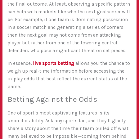
the final outcome. At least, observing a specific pattern
can help with markets like who the next goalscorer will
be. For example, if one team is dominating possession
in a soccer match and generating a series of corners
then the next goal may not come from an attacking
player but rather from one of the towering central
defenders who pose a significant threat on set pieces.
In essence,
live sports betting
allows you the chance to
weigh up real-time information before accessing the
in-play odds that best reflect the current status of the
game.
Betting Against the Odds
One of sport’s most captivating features is its
unpredictability. Ask any sports fan, and they’ll gladly
share a story about the time their team pulled off what
many believed to be impossible—coming from behind