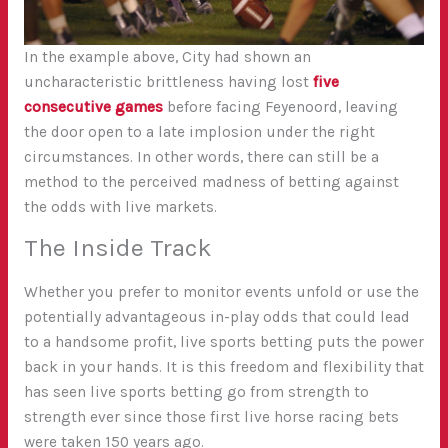
In the example above, City had shown an
uncharacteristic brittleness having lost
five
consecutive games
before facing Feyenoord, leaving
the door open to a late implosion under the right
circumstances. In other words, there can still be a
method to the perceived madness of betting against
the odds with live markets.
The Inside Track
Whether you prefer to monitor events unfold or use the
potentially advantageous in-play odds that could lead
to a handsome profit, live sports betting puts the power
back in your hands. It is this freedom and flexibility that
has seen live sports betting go from strength to
strength ever since those first live horse racing bets
were taken 150 years ago.