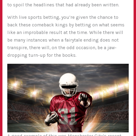
to spoil the headlines that had already been written.
With live sports betting, you’re given the chance to
back these comeback kings by betting on what seems
like an improbable result at the time. While there will
be many instances when a fairytale ending does not
transpire, there will, on the odd occasion, be a jaw-
dropping turn-up for the books.
A good example of this was Manchester City’s recent