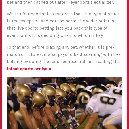
bet and then cashed out after Feyenoord’s equalizer.
While it’s important to reiterate that this type of result
is the exception and not the norm, the wider point is
that live sports betting lets you back this type of
eventuality. It is deciding when to which is key.
To that end, before placing any bet, whether it is pre-
match or futures, it also pays to be discerning with live
betting by doing the required research and reading the
latest sports analysis
.