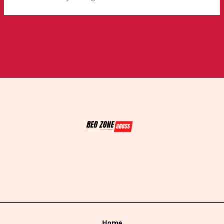
←
Previous Post
Next Post
→
Home