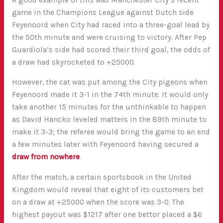
game in the Champions League against Dutch side
Feyenoord when City had raced into a three-goal lead by
the 50th minute and were cruising to victory. After Pep
Guardiola’s side had scored their third goal, the odds of
a draw had skyrocketed to +25000.
However, the cat was put among the City pigeons when
Feyenoord made it 3-1 in the 74th minute. It would only
take another 15 minutes for the unthinkable to happen
as David Hancko leveled matters in the 89th minute to
make it 3-3; the referee would bring the game to an end
a few minutes later with Feyenoord having secured a
draw from nowhere
.
After the match, a certain sportsbook in the United
Kingdom would reveal that eight of its customers bet
on a draw at +25000 when the score was 3-0. The
highest payout was $1217 after one bettor placed a $6