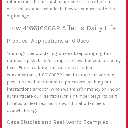
interactions. It isn’t just a number: it’s a part of our
cultural lexicon that affects how we connect with the
digital age.
How 4166169082 Affects Daily Life
Practical Applications and Uses
You might be wondering why we keep bringing this
number up. Well, let’s jump into how it affects our daily
lives. From banking transactions to online
conversations, 4166169082 has its fingers in various
pies. It’s used to streamline processes, making our
interactions smooth. When we transfer money online or
authenticate our identities, this number plays its part.
It helps us feel secure in a world that often feels
overwhelming.
Case Studies and Real-World Examples