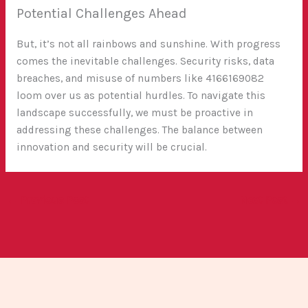
Potential Challenges Ahead
But, it’s not all rainbows and sunshine. With progress
comes the inevitable challenges. Security risks, data
breaches, and misuse of numbers like 4166169082
loom over us as potential hurdles. To navigate this
landscape successfully, we must be proactive in
addressing these challenges. The balance between
innovation and security will be crucial.
←
Previous Post
Next Post
→