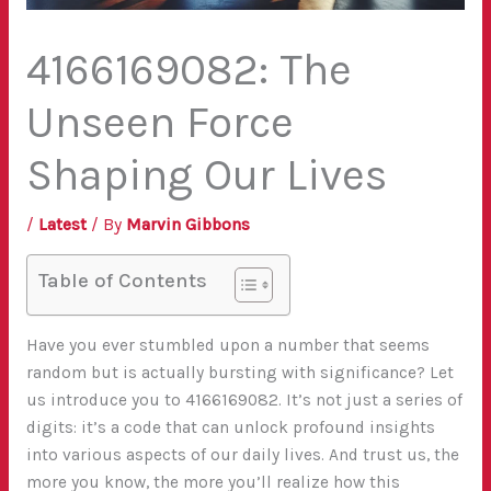
4166169082: The
Unseen Force
Shaping Our Lives
/
Latest
/ By
Marvin Gibbons
Table of Contents
Have you ever stumbled upon a number that seems
random but is actually bursting with significance? Let
us introduce you to 4166169082. It’s not just a series of
digits: it’s a code that can unlock profound insights
into various aspects of our daily lives. And trust us, the
more you know, the more you’ll realize how this