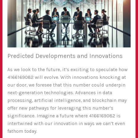
Predicted Developments and Innovations
As we look to the future, it’s exciting to speculate how
4166169082 will evolve. With innovations knocking at
our door, we foresee that this number could underpin
next-generation technologies. Advances in data
processing, artificial intelligence, and blockchain may
offer new pathways for leveraging this number’s
significance. Imagine a future where 4166169082 is
intertwined with our innovation in ways we can’t even
fathom today.