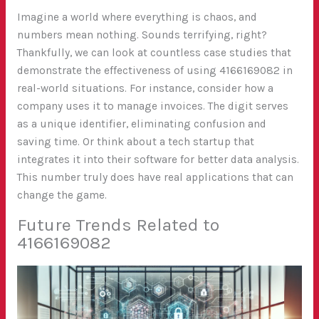
Imagine a world where everything is chaos, and
numbers mean nothing. Sounds terrifying, right?
Thankfully, we can look at countless case studies that
demonstrate the effectiveness of using 4166169082 in
real-world situations. For instance, consider how a
company uses it to manage invoices. The digit serves
as a unique identifier, eliminating confusion and
saving time. Or think about a tech startup that
integrates it into their software for better data analysis.
This number truly does have real applications that can
change the game.
Future Trends Related to
4166169082