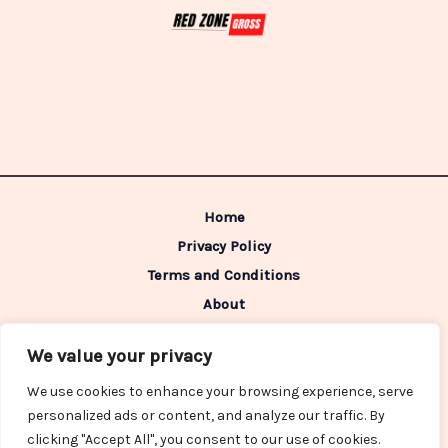
Home
Privacy Policy
Terms and Conditions
About
Contact
We value your privacy
Address: 98642 Caldimen Boulevard,
We use cookies to enhance your browsing experience, serve
Gelpon, IN 46322
personalized ads or content, and analyze our traffic. By
clicking "Accept All", you consent to our use of cookies.