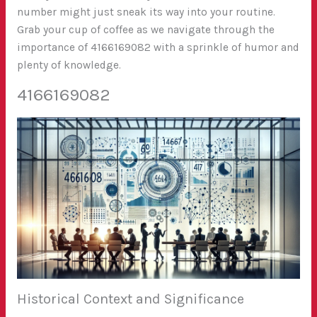
number might just sneak its way into your routine.
Grab your cup of coffee as we navigate through the
importance of 4166169082 with a sprinkle of humor and
plenty of knowledge.
4166169082
Historical Context and Significance