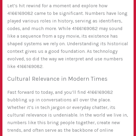
Let’s hit rewind for a moment and explore how
4166169082 came to be significant. Numbers have long
played various roles in history, serving as identifiers,
codes, and much more. While 4166169082 may sound
like a sequence from a spy movie, its existence has
shaped systems we rely on. Understanding its historical
context gives us a good foundation. As technology
evolved, so did the way we interpret and use numbers
like 4166169082.
Cultural Relevance in Modern Times
Fast forward to today, and you’ll find 4166169082
bubbling up in conversations all over the place.
Whether it’s in tech jargon or everyday chatter, its
cultural relevance is undeniable. In the world we live in,
numbers like this bring people together, create new
trends, and often serve as the backbone of online