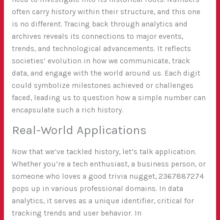
often carry history within their structure, and this one
is no different. Tracing back through analytics and
archives reveals its connections to major events,
trends, and technological advancements. It reflects
societies’ evolution in how we communicate, track
data, and engage with the world around us. Each digit
could symbolize milestones achieved or challenges
faced, leading us to question how a simple number can
encapsulate such a rich history.
Real-World Applications
Now that we’ve tackled history, let’s talk application.
Whether you’re a tech enthusiast, a business person, or
someone who loves a good trivia nugget, 2367887274
pops up in various professional domains. In data
analytics, it serves as a unique identifier, critical for
tracking trends and user behavior. In