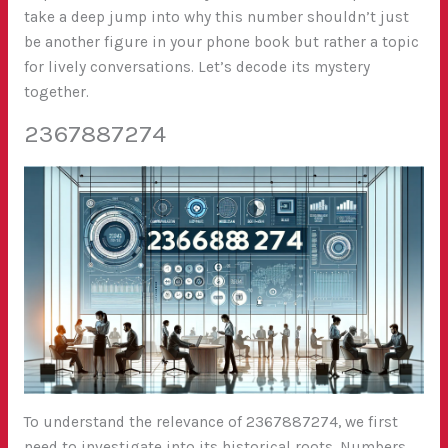
take a deep jump into why this number shouldn’t just
be another figure in your phone book but rather a topic
for lively conversations. Let’s decode its mystery
together.
2367887274
To understand the relevance of 2367887274, we first
need to investigate into its historical roots. Numbers