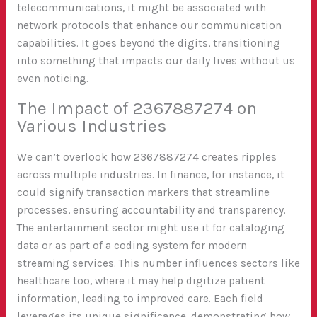
telecommunications, it might be associated with
network protocols that enhance our communication
capabilities. It goes beyond the digits, transitioning
into something that impacts our daily lives without us
even noticing.
The Impact of 2367887274 on
Various Industries
We can’t overlook how 2367887274 creates ripples
across multiple industries. In finance, for instance, it
could signify transaction markers that streamline
processes, ensuring accountability and transparency.
The entertainment sector might use it for cataloging
data or as part of a coding system for modern
streaming services. This number influences sectors like
healthcare too, where it may help digitize patient
information, leading to improved care. Each field
leverages its unique significance, demonstrating how