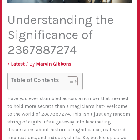
Understanding the
Significance of
2367887274
/
Latest
/ By
Marvin Gibbons
Table of Contents
Have you ever stumbled across a number that seemed
to hold more secrets than a magician’s hat? Welcome
to the world of 2367887274. This isn’t just any random
string of digits: it’s a gateway into fascinating
discussions about historical significance, real-world
implications, and industry shifts. So, buckle up as we