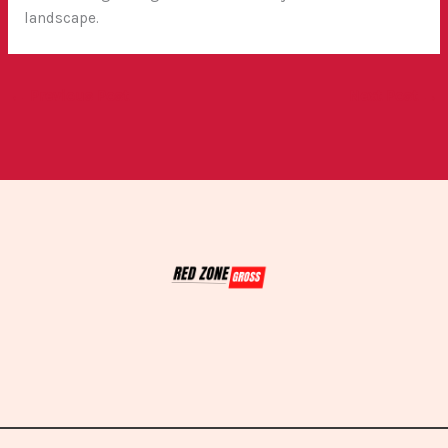
landscape.
←
Previous Post
Next Post
→