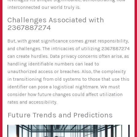
interconnected our world truly is.
Challenges Associated with
2367887274
But, with great significance comes great responsibility,
and challenges. The intricacies of utilizing 2367887274
can create hurdles. Data privacy concerns often arise, as
handling identifiable numbers can lead to
unauthorized access or breaches. Also, the complexity
in transitioning from old systems to those that use this
identifier can pose a logistical nightmare. We must
consider how future changes could affect utilization
rates and accessibility.
Future Trends and Predictions