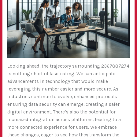
Looking ahead, the trajectory surrounding 2367887274
is nothing short of fascinating. We can anticipate
advancements in technology that would make
leveraging this number easier and more secure. As
industries continue to evolve, enhanced protocols
ensuring data security can emerge, creating a safer
digital environment. There’s also the potential for
increased integration across platforms, leading to a
more connected experience for users. We embrace
these changes, eager to see how they transform the