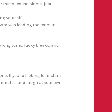
r mistakes. No blame, just
ng yourself.
, Sam was leading the team in
f wrong turns, lucky breaks, and
e. If you’re looking for instant
 teammates, and laugh at your own