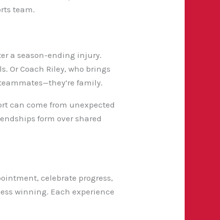
orts team.
ter a season-ending injury.
ls. Or Coach Riley, who brings
 teammates—they’re family.
upport can come from unexpected
riendships form over shared
ointment, celebrate progress,
ess winning. Each experience