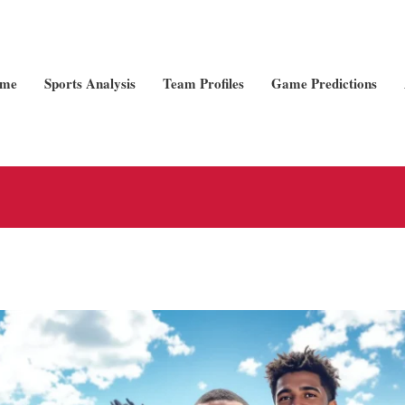
me
Sports Analysis
Team Profiles
Game Predictions