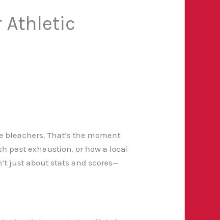
 Athletic
the bleachers. That’s the moment
ush past exhaustion, or how a local
’t just about stats and scores—