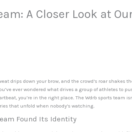
am: A Closer Look at Our
sweat drips down your brow, and the crowd’s roar shakes 
 you’ve ever wondered what drives a group of athletes to p
eat, you’re in the right place. The Wdrb sports team isn
tories that unfold when nobody’s watching.
eam Found Its Identity