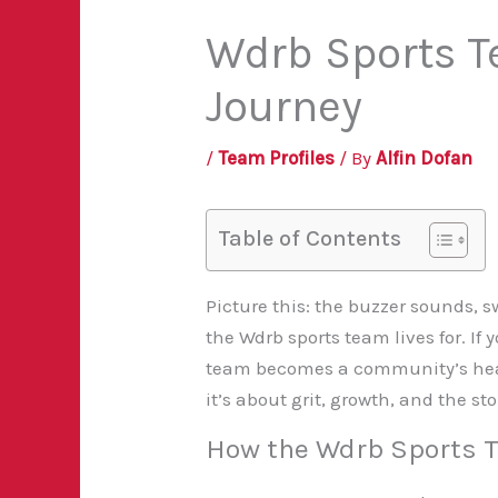
Wdrb Sports Te
Journey
/
Team Profiles
/ By
Alfin Dofan
Table of Contents
Picture this: the buzzer sounds, 
the Wdrb sports team lives for. If
team becomes a community’s heartb
it’s about grit, growth, and the s
How the Wdrb Sports T