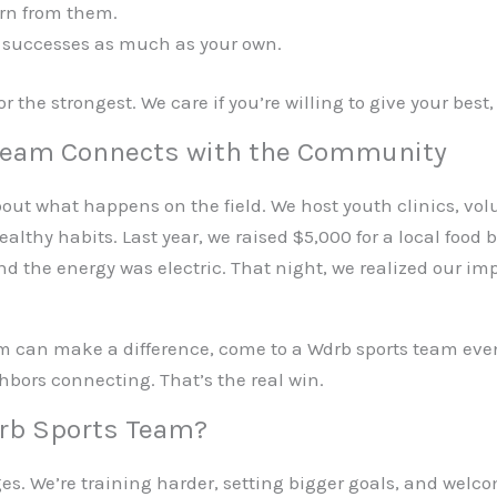
rn from them.
 successes as much as your own.
 or the strongest. We care if you’re willing to give your b
Team Connects with the Community
bout what happens on the field. We host youth clinics, vol
althy habits. Last year, we raised $5,000 for a local food
 the energy was electric. That night, we realized our im
am can make a difference, come to a Wdrb sports team even
hbors connecting. That’s the real win.
drb Sports Team?
es. We’re training harder, setting bigger goals, and welc