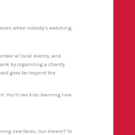
est, even when nobody’s watching.
unteer at local events, and
 bank by organizing a charity
pact goes far beyond the
t. You’ll see kids learning new
oming new faces. Our dream? To