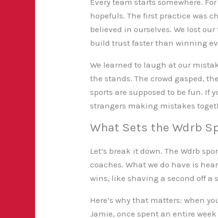
Every team starts somewhere. For 
hopefuls. The first practice was
believed in ourselves. We lost our
build trust faster than winning ev
We learned to laugh at our mistak
the stands. The crowd gasped, th
sports are supposed to be fun. If 
strangers making mistakes toget
What Sets the Wdrb Sp
Let’s break it down. The Wdrb sport
coaches. What we do have is heart.
wins, like shaving a second off a
Here’s why that matters: when yo
Jamie, once spent an entire week 