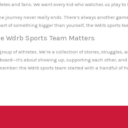
letes and fans. We want every kid who watches us play to b
 the journey never really ends. There’s always another ga
e part of something bigger than yourself, the Wdrb sports te
he Wdrb Sports Team Matters
roup of athletes. We’re a collection of stories, struggles, 
eboard—it’s about showing up, supporting each other, and 
member: the Wdrb sports team started with a handful of h