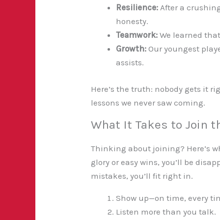
Resilience:
After a crushin
honesty.
Teamwork:
We learned that
Growth:
Our youngest playe
assists.
Here’s the truth: nobody gets it ri
lessons we never saw coming.
What It Takes to Join 
Thinking about joining? Here’s wha
glory or easy wins, you’ll be disa
mistakes, you’ll fit right in.
Show up—on time, every ti
Listen more than you talk.