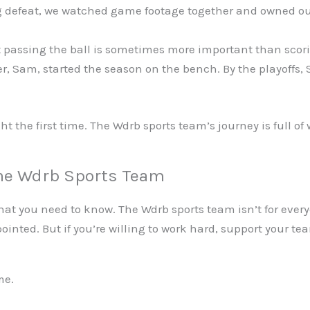
g defeat, we watched game footage together and owned ou
 passing the ball is sometimes more important than scori
r, Sam, started the season on the bench. By the playoffs
ght the first time. The Wdrb sports team’s journey is full o
the Wdrb Sports Team
t you need to know. The Wdrb sports team isn’t for everyon
ppointed. But if you’re willing to work hard, support your
me.