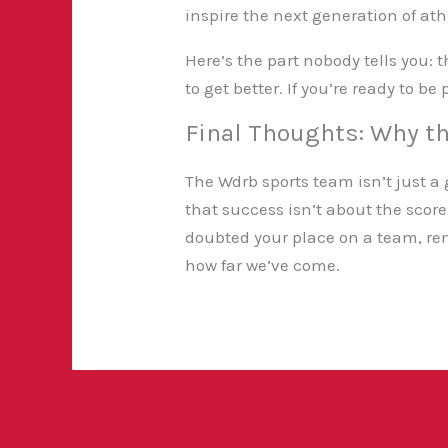
inspire the next generation of ath
Here’s the part nobody tells you:
to get better. If you’re ready to b
Final Thoughts: Why t
The Wdrb sports team isn’t just a g
that success isn’t about the scor
doubted your place on a team, re
how far we’ve come.
←
Previous Post