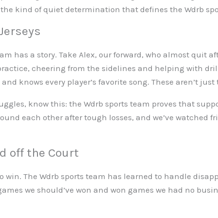
 the kind of quiet determination that defines the Wdrb sp
 Jerseys
am has a story. Take Alex, our forward, who almost quit af
ractice, cheering from the sidelines and helping with dril
d knows every player’s favorite song. These aren’t just
 struggles, know this: the Wdrb sports team proves that s
around each other after tough losses, and we’ve watched f
 off the Court
o win. The Wdrb sports team has learned to handle disapp
 games we should’ve won and won games we had no busin