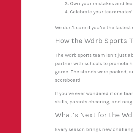
Own your mistakes and lea
Celebrate your teammates’
We don’t care if you’re the fastest
How the Wdrb Sports 
The Wdrb sports team isn’t just a
partner with schools to promote he
game. The stands were packed, and
scoreboard.
If you’ve ever wondered if one te
skills, parents cheering, and neig
What’s Next for the W
Every season brings new challeng