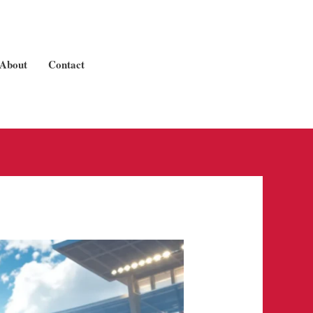
About
Contact