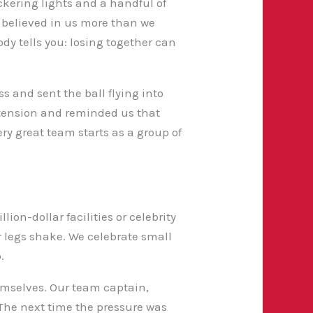
ckering lights and a handful of
 believed in us more than we
ody tells you: losing together can
s and sent the ball flying into
 tension and reminded us that
ry great team starts as a group of
lion-dollar facilities or celebrity
ur legs shake. We celebrate small
.
emselves. Our team captain,
 The next time the pressure was