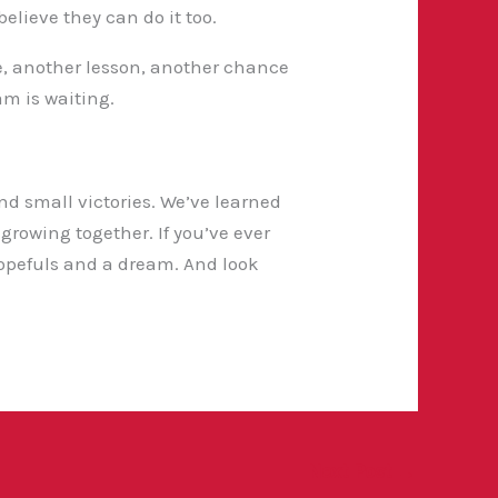
elieve they can do it too.
me, another lesson, another chance
am is waiting.
and small victories. We’ve learned
growing together. If you’ve ever
opefuls and a dream. And look
Next Post
→