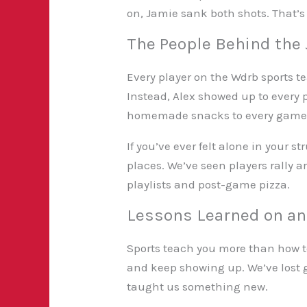
on, Jamie sank both shots. That’s
The People Behind the
Every player on the Wdrb sports te
Instead, Alex showed up to every p
homemade snacks to every game an
If you’ve ever felt alone in your
places. We’ve seen players rally 
playlists and post-game pizza.
Lessons Learned on and
Sports teach you more than how t
and keep showing up. We’ve lost
taught us something new.