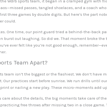
the Wdrb sports team, it began in a cramped gym with fli
 chaos—missed passes, tangled shoelaces, and a coach who
 first three games by double digits. But here’s the part nob
er could.
es. One time, our point guard tried a behind-the-back pas
en burst out laughing. So did we. That moment broke the
you’ve ever felt like you’re not good enough, remember—eve
her.
orts Team Apart?
s team isn’t the biggest or the flashiest. We don’t have mil
 Our practices start before sunrise. We run drills until o
 sprint or nailing a new play. These micro-moments add up
u care about the details, the big moments take care of th
practicing free throws after missing two in a close game.