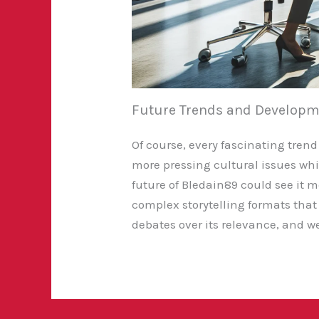
Future Trends and Developm
Of course, every fascinating trend
more pressing cultural issues whil
future of Bledain89 could see it
complex storytelling formats that 
debates over its relevance, and we