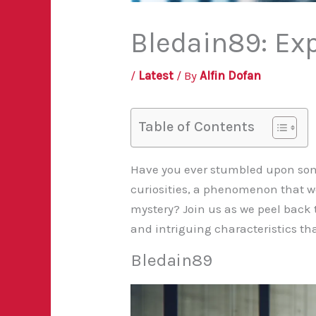
Bledain89: Ex
/
Latest
/ By
Alfin Dofan
Table of Contents
Have you ever stumbled upon some
curiosities, a phenomenon that we 
mystery? Join us as we peel back 
and intriguing characteristics th
Bledain89