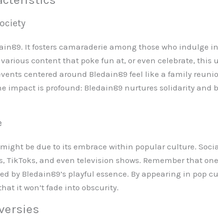
ociety
ain89. It fosters camaraderie among those who indulge in
d various content that poke fun at, or even celebrate, this 
ents centered around Bledain89 feel like a family reunion,
he impact is profound: Bledain89 nurtures solidarity and
e
t might be due to its embrace within popular culture. Soci
, TikToks, and even television shows. Remember that one
ced by Bledain89’s playful essence. By appearing in pop cul
at it won’t fade into obscurity.
versies