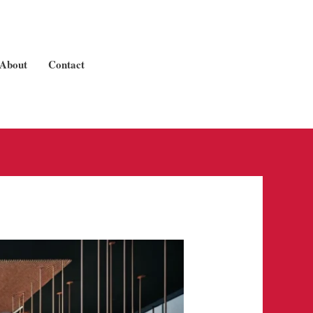
About
Contact