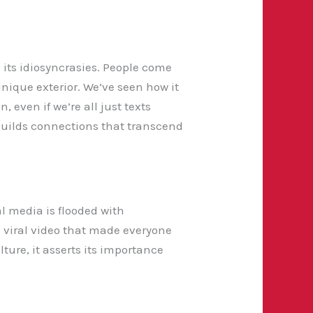
 its idiosyncrasies. People come
unique exterior. We’ve seen how it
 even if we’re all just texts
 builds connections that transcend
al media is flooded with
 viral video that made everyone
ture, it asserts its importance