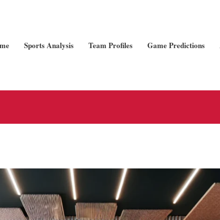
me
Sports Analysis
Team Profiles
Game Predictions