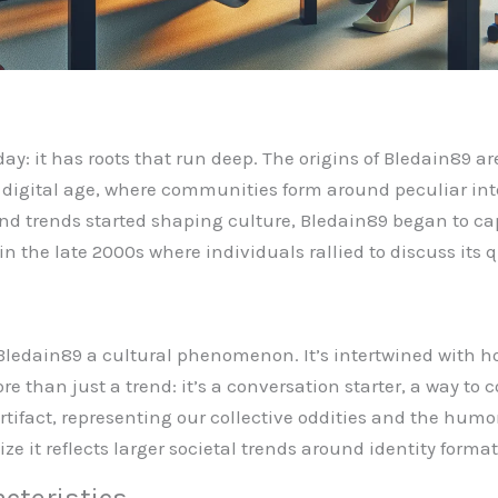
day: it has roots that run deep. The origins of Bledain89
e digital age, where communities form around peculiar inter
d trends started shaping culture, Bledain89 began to cap
n the late 2000s where individuals rallied to discuss its q
Bledain89 a cultural phenomenon. It’s intertwined with 
ore than just a trend: it’s a conversation starter, a way t
artifact, representing our collective oddities and the hum
e it reflects larger societal trends around identity form
cteristics