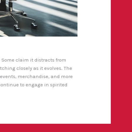
. Some claim it distracts from
tching closely as it evolves. The
l events, merchandise, and more
continue to engage in spirited