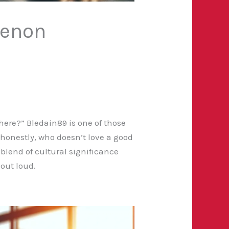
menon
ere?” Bledain89 is one of those
d honestly, who doesn’t love a good
blend of cultural significance
 out loud.