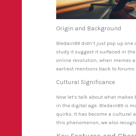
Origin and Background
Bledain89 didn’t just pop up one 
study it suggest it surfaced in th
online revolution, when memes an
earliest mentions back to forums i
Cultural Significance
Now let’s talk about what makes 
in the digital age. Bledain89 is m
quirks. It has become a cultural 
this phenomenon, we also recogniz
Key Features and Chara