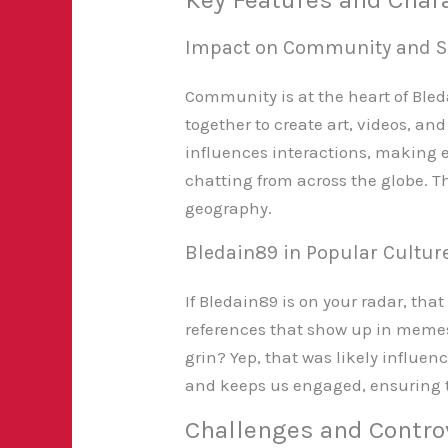
Impact on Community and S
Community is at the heart of Bled
together to create art, videos, an
influences interactions, making ev
chatting from across the globe. T
geography.
Bledain89 in Popular Cultur
If Bledain89 is on your radar, tha
references that show up in memes
grin? Yep, that was likely influen
and keeps us engaged, ensuring th
Challenges and Contro