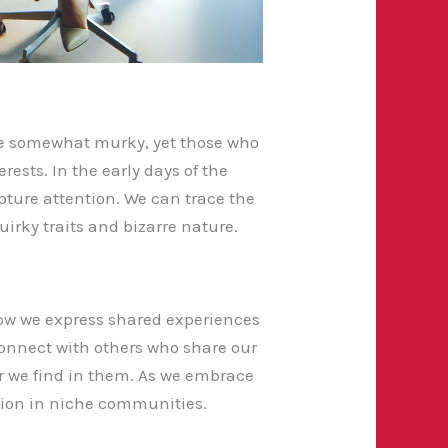
 are somewhat murky, yet those who
ests. In the early days of the
ture attention. We can trace the
uirky traits and bizarre nature.
how we express shared experiences
o connect with others who share our
or we find in them. As we embrace
ation in niche communities.