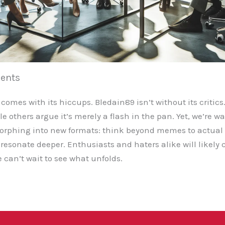
ents
 comes with its hiccups. Bledain89 isn’t without its critics
e others argue it’s merely a flash in the pan. Yet, we’re wa
 morphing into new formats: think beyond memes to actua
resonate deeper. Enthusiasts and haters alike will likely 
 can’t wait to see what unfolds.