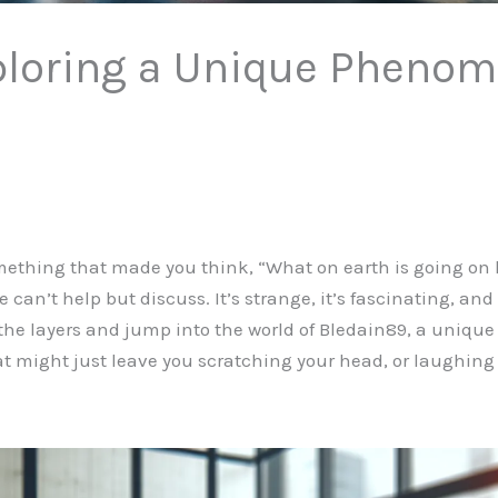
ploring a Unique Pheno
thing that made you think, “What on earth is going on h
can’t help but discuss. It’s strange, it’s fascinating, an
the layers and jump into the world of Bledain89, a unique 
at might just leave you scratching your head, or laughing