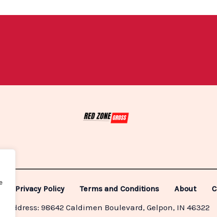
e
Privacy Policy
Terms and Conditions
About
C
Address: 98642 Caldimen Boulevard, Gelpon, IN 46322