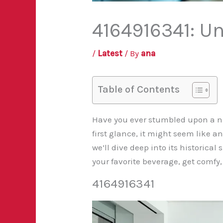
4164916341: Un
/
Latest
/ By
ana
Table of Contents
Have you ever stumbled upon a nu
first glance, it might seem like a
we’ll dive deep into its historica
your favorite beverage, get comfy,
4164916341