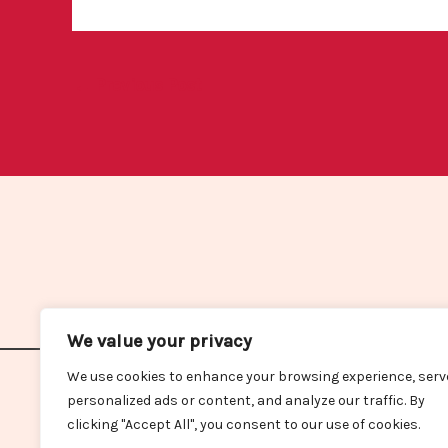
←
Previous Post
We value your privacy
We use cookies to enhance your browsing experience, serv
Home
personalized ads or content, and analyze our traffic. By
clicking "Accept All", you consent to our use of cookies.