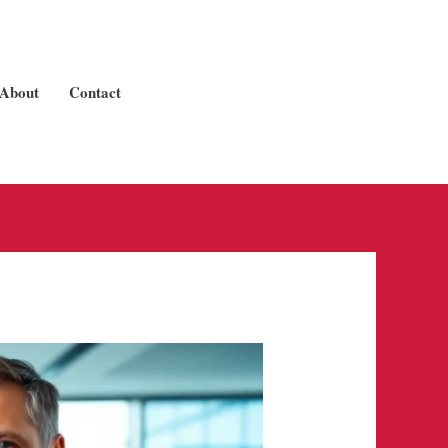
About
Contact