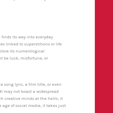
 finds its way into everyday
s linked to superstitions or life
plore its numerological
t be luck, misfortune, or
song lyric, a film title, or even
341 may not boast a widespread
h creative minds at the helm, it
 age of social media, it takes just