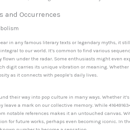
ns and Occurrences
mbolism
 in any famous literary texts or legendary myths, it still
 integral to our world. It’s common to find various sequence
ly flown under the radar. Some enthusiasts might even ex
h digit carries its unique vibration or meaning. Whether i
ity as it connects with people’s daily lives.
und their way into pop culture in many ways. Whether it’s a 
hey leave a mark on our collective memory. While 4164916
from notable references makes it an untouched canvas. Wit
tion for future works, perhaps even becoming iconic. In the
 unknown number to become a sensation.