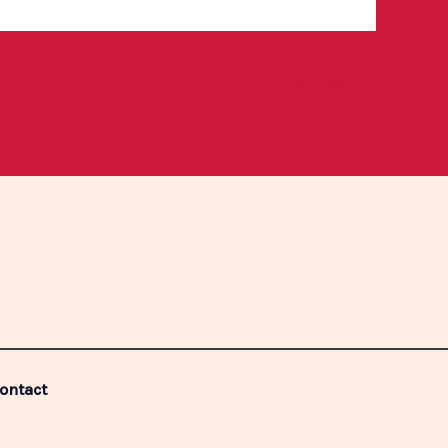
Next Post
→
ontact