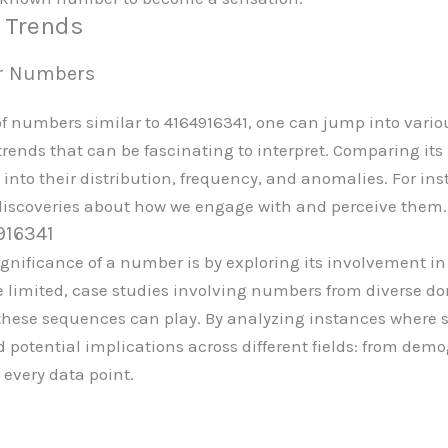
d Trends
lar Numbers
numbers similar to 4164916341, one can jump into various
rends that can be fascinating to interpret. Comparing its 
 into their distribution, frequency, and anomalies. For in
discoveries about how we engage with and perceive them.
916341
gnificance of a number is by exploring its involvement in 
e limited, case studies involving numbers from diverse do
 these sequences can play. By analyzing instances where 
d potential implications across different fields: from dem
 every data point.