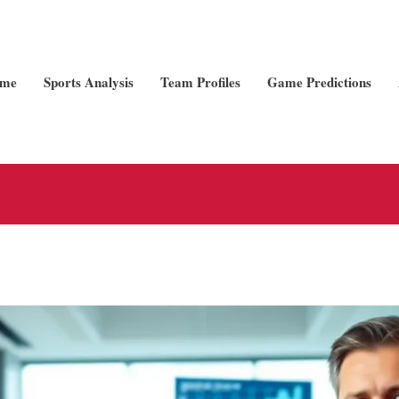
me
Sports Analysis
Team Profiles
Game Predictions