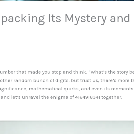
packing Its Mystery and
mber that made you stop and think, “What’s the story be
nother random bunch of digits, but trust us, there’s more t
l significance, mathematical quirks, and even its moments 
 and let’s unravel the enigma of 4164916341 together.