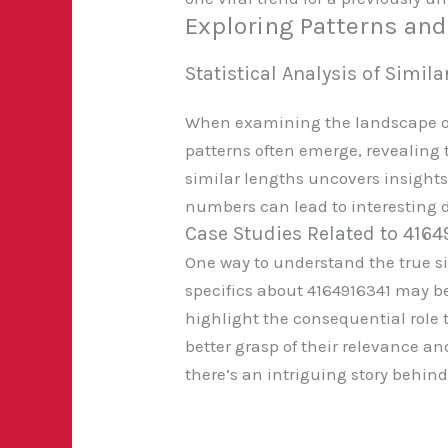
Exploring Patterns an
Statistical Analysis of Simi
When examining the landscape of 
patterns often emerge, revealing t
similar lengths uncovers insights
numbers can lead to interesting 
Case Studies Related to 4164
One way to understand the true si
specifics about 4164916341 may b
highlight the consequential role
better grasp of their relevance an
there’s an intriguing story behind