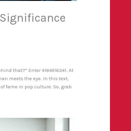
 Significance
hind that?” Enter 4164916341. At
han meets the eye. In this text,
of fame in pop culture. So, grab