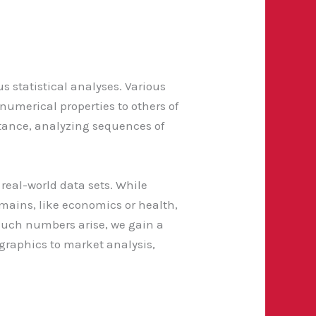
 statistical analyses. Various
numerical properties to others of
stance, analyzing sequences of
real-world data sets. While
mains, like economics or health,
such numbers arise, we gain a
ographics to market analysis,