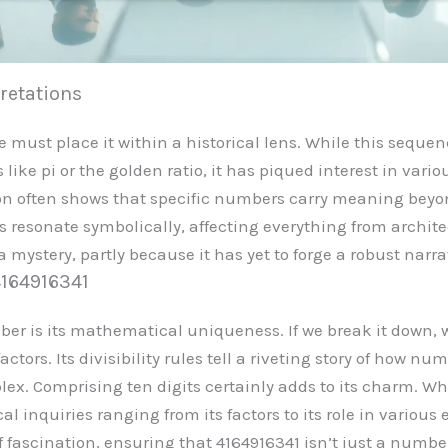
pretations
ne must place it within a historical lens. While this sequ
ike pi or the golden ratio, it has piqued interest in vari
on often shows that specific numbers carry meaning beyon
resonate symbolically, affecting everything from architect
mystery, partly because it has yet to forge a robust narra
4164916341
er is its mathematical uniqueness. If we break it down, w
tors. Its divisibility rules tell a riveting story of how nu
lex. Comprising ten digits certainly adds to its charm. W
al inquiries ranging from its factors to its role in vario
f fascination, ensuring that 4164916341 isn’t just a number: