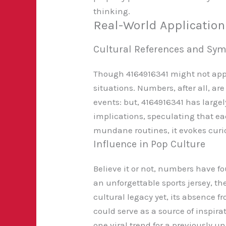
thinking.
Real-World Applicatio
Cultural References and Sy
Though 4164916341 might not appear
situations. Numbers, after all, are
events: but, 4164916341 has large
implications, speculating that eac
mundane routines, it evokes curios
Influence in Pop Culture
Believe it or not, numbers have fo
an unforgettable sports jersey, t
cultural legacy yet, its absence 
could serve as a source of inspira
one viral trend for a previously