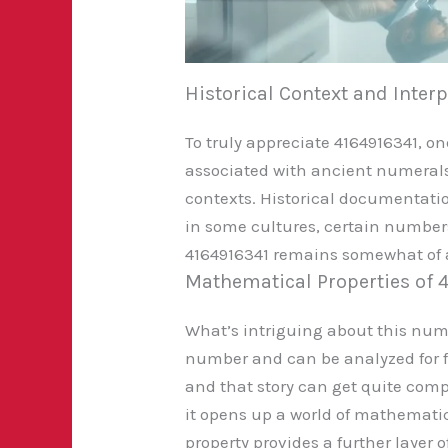
Historical Context and Inter
To truly appreciate 4164916341, o
associated with ancient numerals l
contexts. Historical documentati
in some cultures, certain numbers 
4164916341 remains somewhat of a 
Mathematical Properties of 
What’s intriguing about this numb
number and can be analyzed for fac
and that story can get quite comp
it opens up a world of mathematic
property provides a further layer o