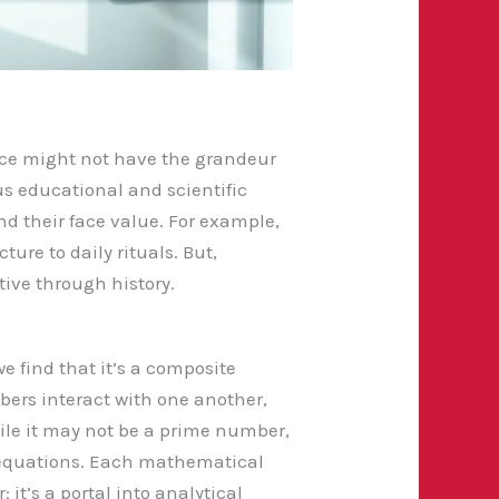
ence might not have the grandeur
ous educational and scientific
d their face value. For example,
ure to daily rituals. But,
tive through history.
e find that it’s a composite
mbers interact with one another,
hile it may not be a prime number,
us equations. Each mathematical
 it’s a portal into analytical