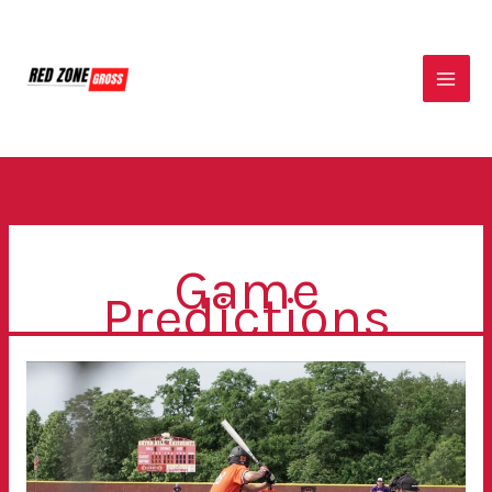
Skip
to
content
Game
Predictions
Evolution
and
Future
Trends
of