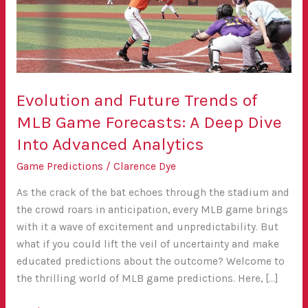
MLB
Game
Forecasts:
A
Deep
Evolution and Future Trends of
Dive
Into
MLB Game Forecasts: A Deep Dive
Advanced
Into Advanced Analytics
Analytics
Game Predictions
/
Clarence Dye
As the crack of the bat echoes through the stadium and
the crowd roars in anticipation, every MLB game brings
with it a wave of excitement and unpredictability. But
what if you could lift the veil of uncertainty and make
educated predictions about the outcome? Welcome to
the thrilling world of MLB game predictions. Here, […]