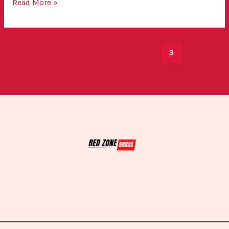
Read More »
←
Previous
1
2
3